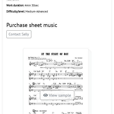
Work duration:
4min 30sec
Difficulty/level:
Medium-Advanced
Purchase sheet music
Contact Sally
View sample