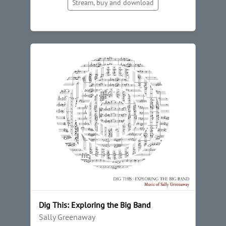
Stream, buy and download
Dig This: Exploring the Big Band
Sally Greenaway