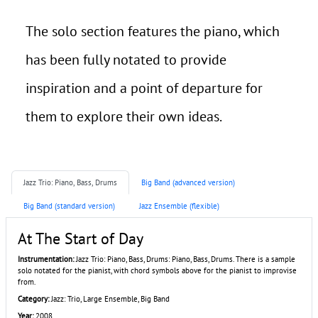
The solo section features the piano, which
has been fully notated to provide
inspiration and a point of departure for
them to explore their own ideas.
Jazz Trio: Piano, Bass, Drums
Big Band (advanced version)
Big Band (standard version)
Jazz Ensemble (flexible)
At The Start of Day
Instrumentation:
Jazz Trio: Piano, Bass, Drums: Piano, Bass, Drums. There is a sample
solo notated for the pianist, with chord symbols above for the pianist to improvise
from.
Category:
Jazz: Trio, Large Ensemble, Big Band
Year:
2008