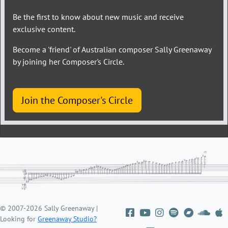
Be the first to know about new music and receive
exclusive content.
Become a 'friend' of Australian composer Sally Greenaway
by joining her Composer's Circle.
Join the Composer's Circle
© 2007-2026 Sally Greenaway |
Looking for
Greenaway Studio?