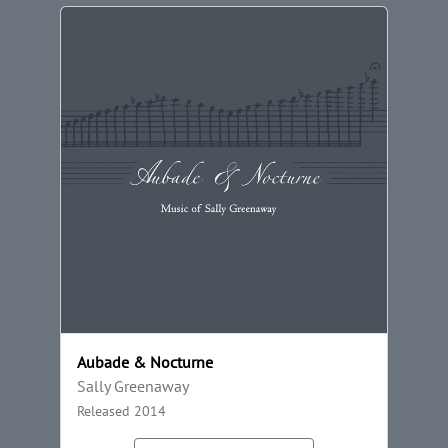
Aubade & Nocturne
Sally Greenaway
Released 2014