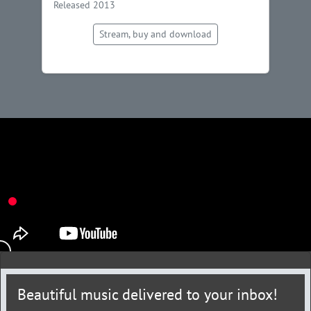
Released 2013
Stream, buy and download
Beautiful music delivered to your inbox!