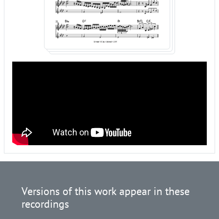
Versions of this work appear in these
recordings