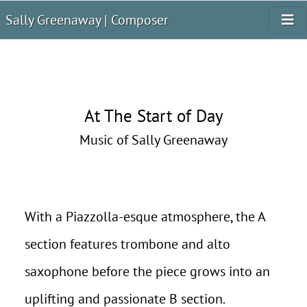
Sally Greenaway | Composer
At The Start of Day
Music of Sally Greenaway
With a Piazzolla-esque atmosphere, the A
section features trombone and alto
saxophone before the piece grows into an
uplifting and passionate B section.