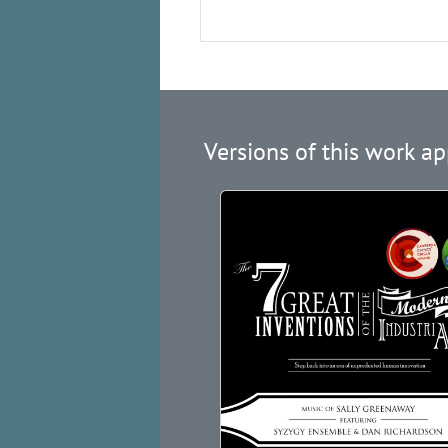
Versions of this work ap