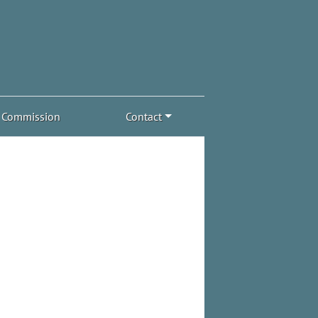
Commission
Contact