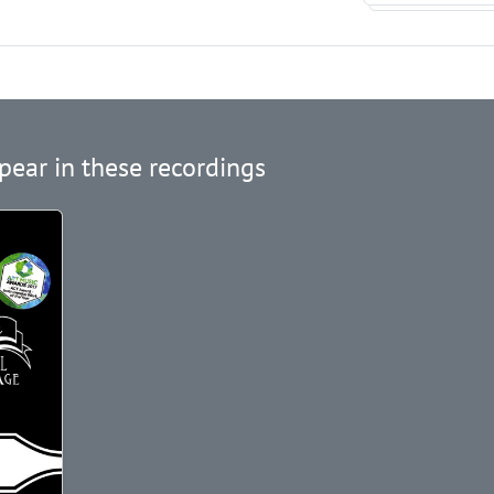
pear in these recordings