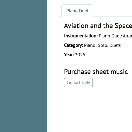
Piano Duet
Aviation and the Space
Instrumentation:
Piano Duet: Arra
Category:
Piano: Solo, Duets
Year:
2025
Purchase sheet music
Contact Sally