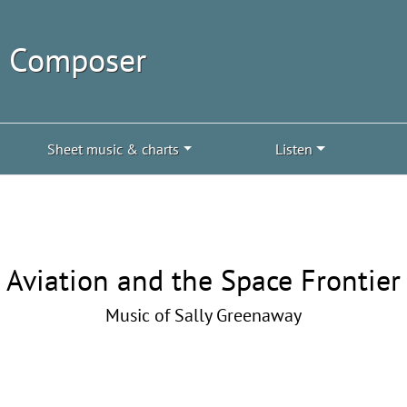
| Composer
Sheet music & charts
Listen
Aviation and the Space Frontier
Music of Sally Greenaway