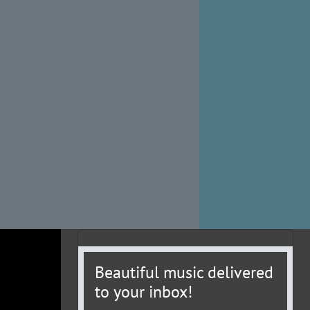
Beautiful music delivered
to your inbox!