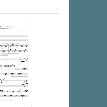
w sample