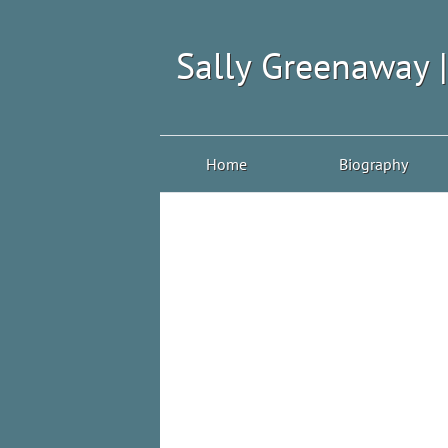
Sally Greenaway 
Home
Biography