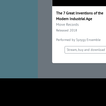
The 7 Great Inventions of the
Modern Industrial Age
Move Records
Released 2018
Performed by Syzygy Ensemble
Stream, buy and download