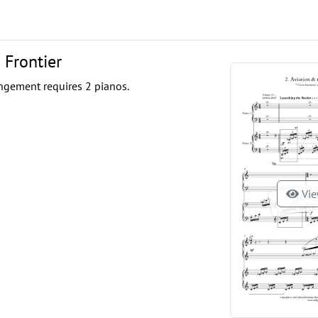
 Frontier
ngement requires 2 pianos.
Vie