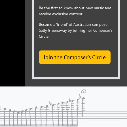
Be the first to know about new music and
receive exclusive content.
Become a 'friend' of Australian composer
Sally Greenaway by joining her Composer's
Circle.
Join the Composer's Circle