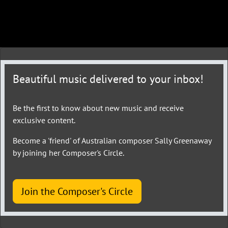
Beautiful music delivered to your inbox!
Be the first to know about new music and receive
exclusive content.
Become a 'friend' of Australian composer Sally Greenaway
by joining her Composer's Circle.
Join the Composer's Circle