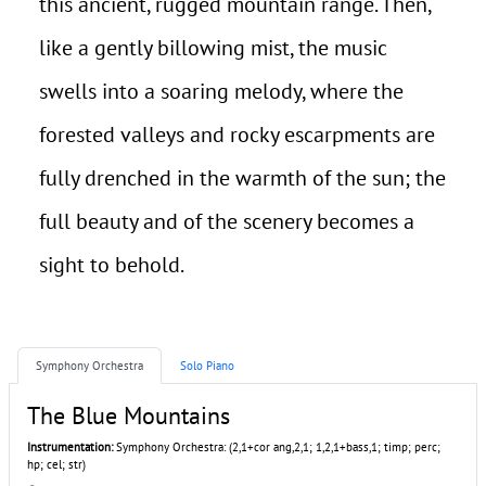
this ancient, rugged mountain range. Then,
like a gently billowing mist, the music
swells into a soaring melody, where the
forested valleys and rocky escarpments are
fully drenched in the warmth of the sun; the
full beauty and of the scenery becomes a
sight to behold.
Symphony Orchestra
Solo Piano
The Blue Mountains
Instrumentation:
Symphony Orchestra: (2,1+cor ang,2,1; 1,2,1+bass,1; timp; perc;
hp; cel; str)