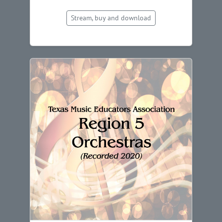
Stream, buy and download