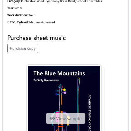
Category:
Orchestral, Wind Symphony, Brass Band; School Ensembles
Year:
2010
Work duration:
2min
Difficulty/level:
Medium-Advanced
Purchase sheet music
Purchase copy
View sample