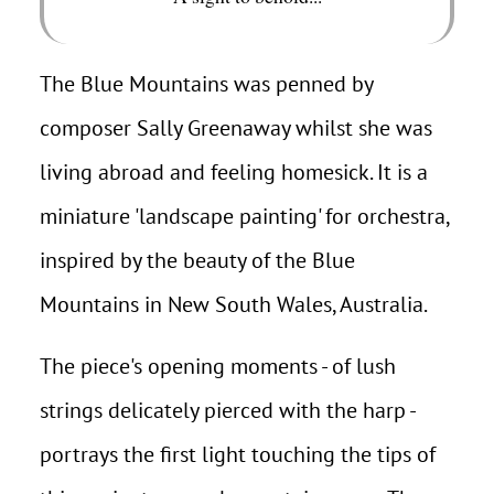
The Blue Mountains was penned by
composer Sally Greenaway whilst she was
living abroad and feeling homesick. It is a
miniature 'landscape painting' for orchestra,
inspired by the beauty of the Blue
Mountains in New South Wales, Australia.
The piece's opening moments - of lush
strings delicately pierced with the harp -
portrays the first light touching the tips of