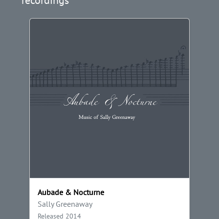
Aubade & Nocturne
Sally Greenaway
Released 2014