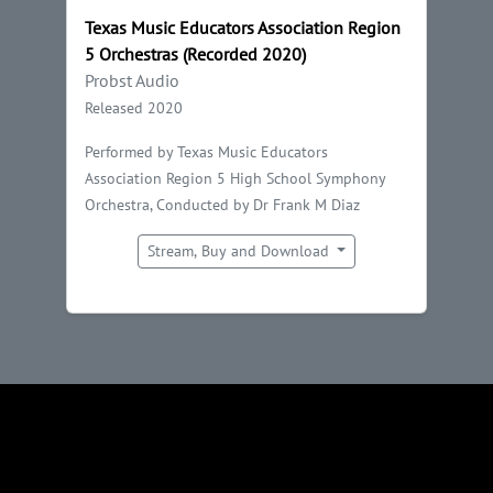
Texas Music Educators Association Region
5 Orchestras (Recorded 2020)
Probst Audio
Released 2020
Performed by Texas Music Educators
Association Region 5 High School Symphony
Orchestra, Conducted by Dr Frank M Diaz
Stream, Buy and Download