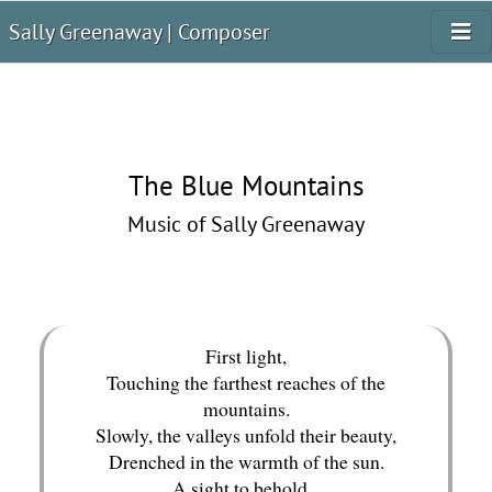
Sally Greenaway | Composer
The Blue Mountains
Music of Sally Greenaway
First light,
Touching the farthest reaches of the
mountains.
Slowly, the valleys unfold their beauty,
Drenched in the warmth of the sun.
A sight to behold...