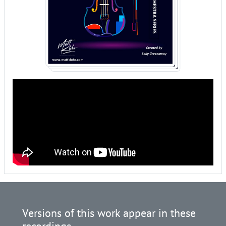
Versions of this work appear in these
recordings