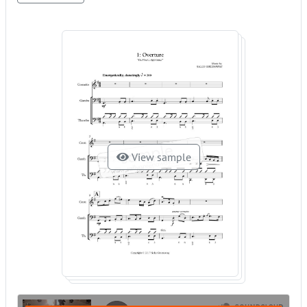
View sample