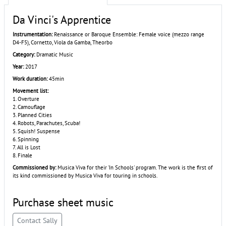
Da Vinci's Apprentice
Instrumentation:
Renaissance or Baroque Ensemble: Female voice (mezzo range
D4-F5), Cornetto, Viola da Gamba, Theorbo
Category:
Dramatic Music
Year:
2017
Work duration:
45min
Movement list:
1. Overture
2. Camouflage
3. Planned Cities
4. Robots, Parachutes, Scuba!
5. Squish! Suspense
6. Spinning
7. All is Lost
8. Finale
Commissioned by:
Musica Viva for their 'In Schools' program. The work is the first of
its kind commissioned by Musica Viva for touring in schools.
Purchase sheet music
Contact Sally