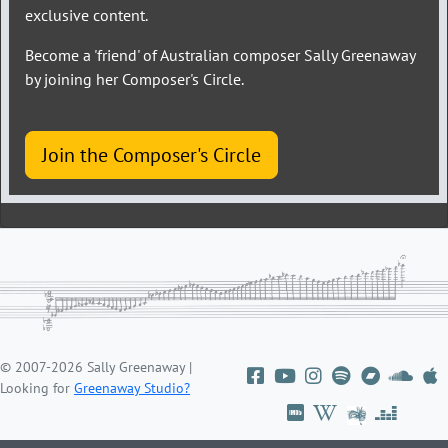
exclusive content.
Become a 'friend' of Australian composer Sally Greenaway
by joining her Composer's Circle.
Join the Composer's Circle
© 2007-2026 Sally Greenaway |
Looking for
Greenaway Studio?