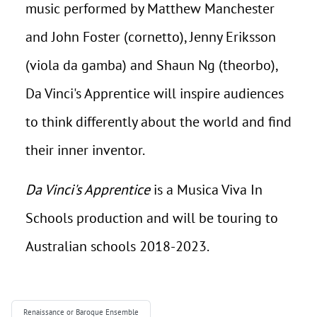
music performed by Matthew Manchester
and John Foster (cornetto), Jenny Eriksson
(viola da gamba) and Shaun Ng (theorbo),
Da Vinci's Apprentice will inspire audiences
to think differently about the world and find
their inner inventor.
Da Vinci's Apprentice
is a Musica Viva In
Schools production and will be touring to
Australian schools 2018-2023.
Renaissance or Baroque Ensemble