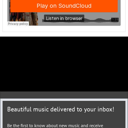
Beautiful music delivered to your inbox!
Be the first to know about new music and receive