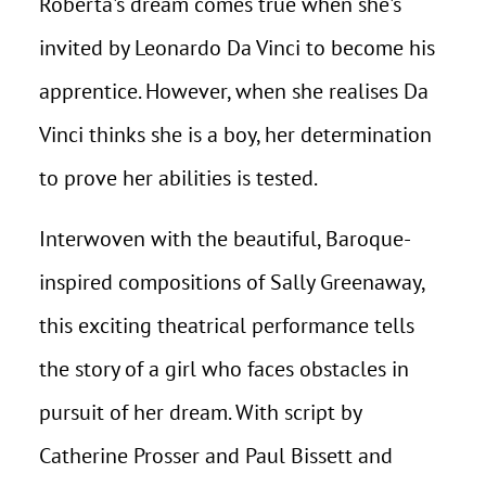
Roberta's dream comes true when she's
invited by Leonardo Da Vinci to become his
apprentice. However, when she realises Da
Vinci thinks she is a boy, her determination
to prove her abilities is tested.
Interwoven with the beautiful, Baroque-
inspired compositions of Sally Greenaway,
this exciting theatrical performance tells
the story of a girl who faces obstacles in
pursuit of her dream. With script by
Catherine Prosser and Paul Bissett and