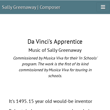
Sally Greenaway | Composer
Da Vinci's Apprentice
Music of Sally Greenaway
Commissioned by Musica Viva for their 'In Schools'
program. The work is the first of its kind
commissioned by Musica Viva for touring in
schools.
It's 1495. 15 year old would-be inventor