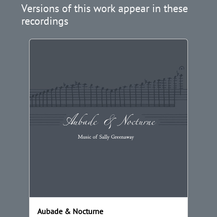
Versions of this work appear in these
recordings
Aubade & Nocturne