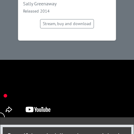
Sally Greenaway
Released 2014
Stream, buy and download