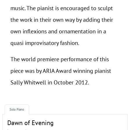
music. The pianist is encouraged to sculpt
the work in their own way by adding their
own inflexions and ornamentation in a
quasi improvisatory fashion.
The world premiere performance of this
piece was by ARIA Award winning pianist
Sally Whitwell in October 2012.
Solo Piano
Dawn of Evening