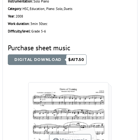
Instrumentation:
Solo Piano
Category:
HSC, Education; Piano: Solo, Duets
Year:
2008
Work duration:
3min 30sec
Difficulty/level:
Grade 5-6
Purchase sheet music
DIGITAL DOWNLOAD
$A17.50