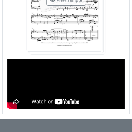
View sample