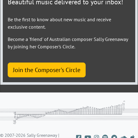
Beautiful music delivered to your inbox!
Be the first to know about new music and receive
exclusive content.
Become a 'friend' of Australian composer Sally Greenaway
by joining her Composer's Circle.
Join the Composer's Circle
© 2007-2026 Sally Greenaway |