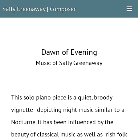
Sally Greenaway | Composer
Dawn of Evening
Music of Sally Greenaway
This solo piano piece is a quiet, broody
vignette - depicting night music similar to a
Nocturne. It has been influenced by the
beauty of classical music as well as Irish folk