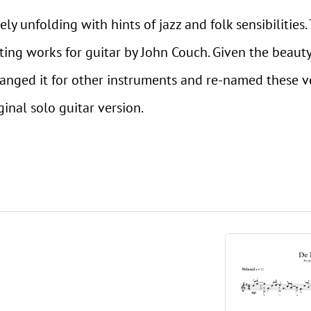
tely unfolding with hints of jazz and folk sensibilitie
sting works for guitar by John Couch. Given the beauty
ranged it for other instruments and re-named these v
inal solo guitar version.