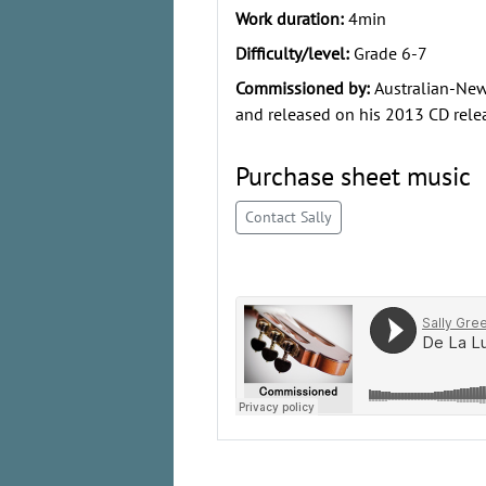
Work duration:
4min
Difficulty/level:
Grade 6-7
Commissioned by:
Australian-New
and released on his 2013 CD rele
Purchase sheet music
Contact Sally