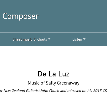
| Composer
Sheet music & charts
Listen
De La Luz
Music of Sally Greenaway
n-New Zealand Guitarist John Couch and released on his 2013 CD 