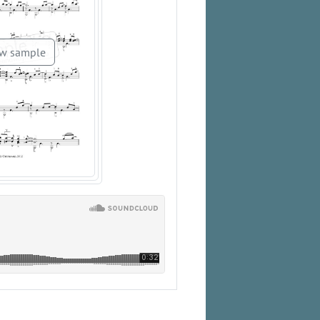
w sample