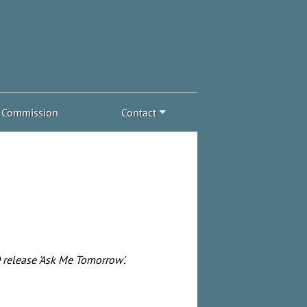
Commission
Contact
release 'Ask Me Tomorrow'.