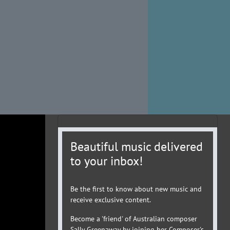
Beautiful music delivered
to your inbox!
Be the first to know about new music and
receive exclusive content.
Become a 'friend' of Australian composer
Sally Greenaway by joining her Composer's