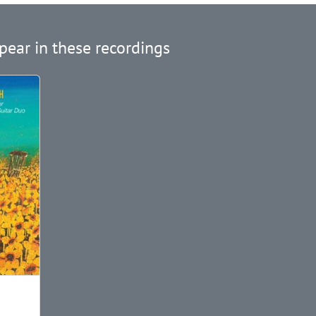
pear in these recordings