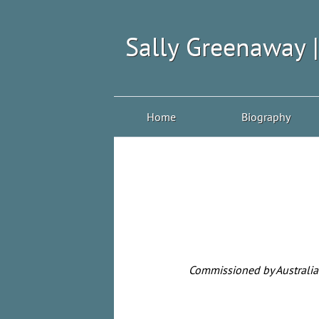
Sally Greenaway 
Home
Biography
Commissioned by Australia