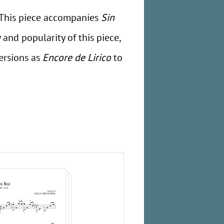
s. This piece accompanies
Sin
 and popularity of this piece,
ersions as
Encore de Lirico
to