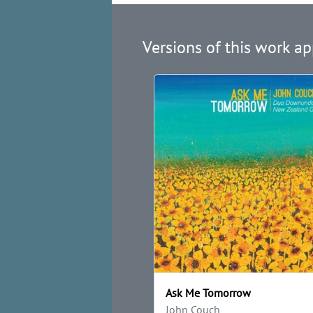
Versions of this work ap
Ask Me Tomorrow
John Couch