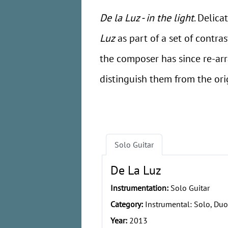
De la Luz - in the light
. Delica
Luz
as part of a set of contra
the composer has since re-ar
distinguish them from the orig
Solo Guitar
De La Luz
Instrumentation:
Solo Guitar
Category:
Instrumental: Solo, Duo
Year:
2013