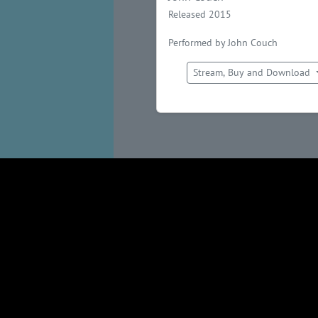
Released 2015
Performed by John Couch
Stream, Buy and Download