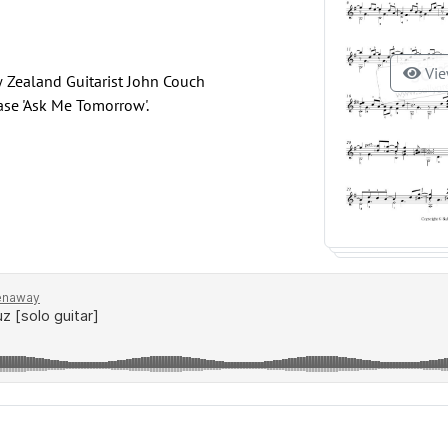
Vie
 Zealand Guitarist John Couch
ase 'Ask Me Tomorrow'.