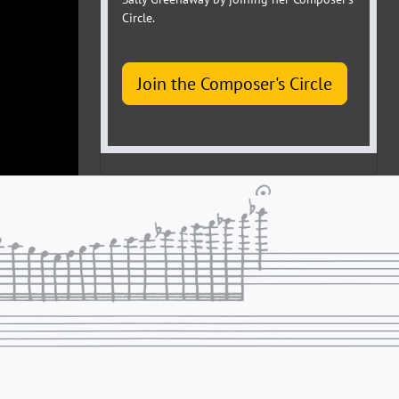
Circle.
Join the Composer's Circle