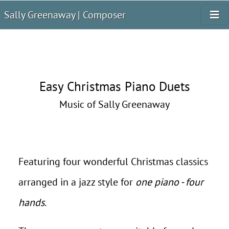
Sally Greenaway | Composer
Easy Christmas Piano Duets
Music of Sally Greenaway
Featuring four wonderful Christmas classics
arranged in a jazz style for
one piano - four
hands
.