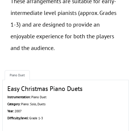
These arrangements are suitable for early-
intermediate level pianists (approx. Grades
1-3) and are designed to provide an
enjoyable experience for both the players
and the audience.
Piano Duet
Easy Christmas Piano Duets
Instrumentation:
Piano Duet
Category:
Piano: Solo, Duets
Year:
2007
Difficulty/level:
Grade 1-3