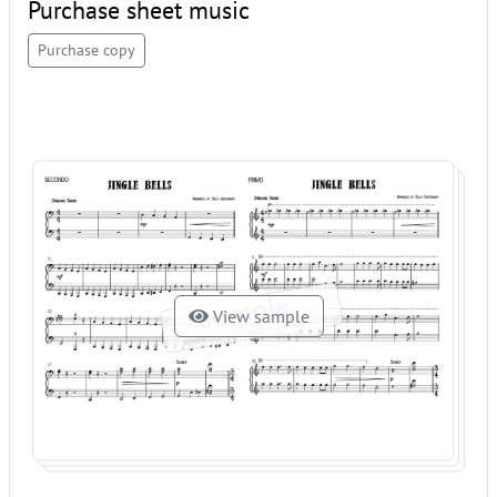
Purchase sheet music
Purchase copy
View sample