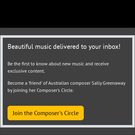
Beautiful music delivered to your inbox!
Be the first to know about new music and receive
exclusive content.
Become a 'friend' of Australian composer Sally Greenaway
by joining her Composer's Circle.
Join the Composer's Circle