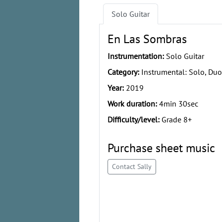
Solo Guitar
En Las Sombras
Instrumentation:
Solo Guitar
Category:
Instrumental: Solo, Duo
Year:
2019
Work duration:
4min 30sec
Difficulty/level:
Grade 8+
Purchase sheet music
Contact Sally