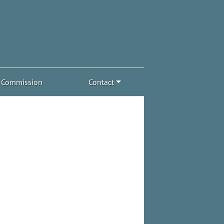
Commission
Contact