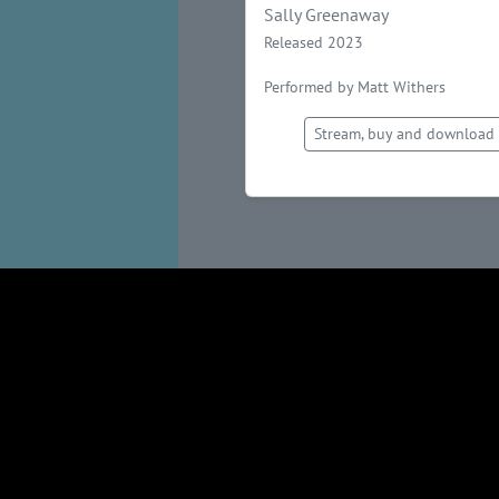
Sally Greenaway
Released 2023
Performed by Matt Withers
Stream, buy and download