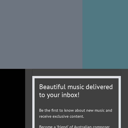
Beautiful music delivered
to your inbox!
Be the first to know about new music and
receive exclusive content.
Become a 'friend' of Australian composer