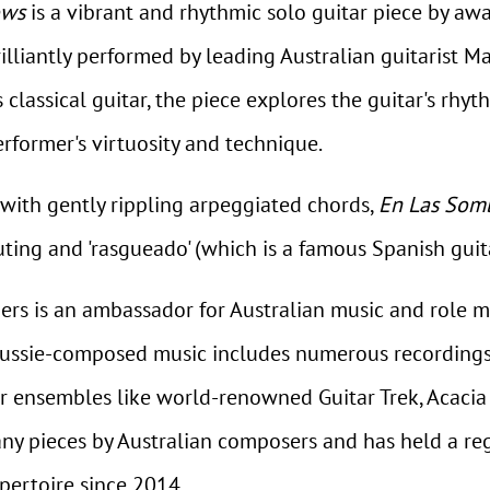
ows
is a vibrant and rhythmic solo guitar piece by aw
lliantly performed by leading Australian guitarist M
ssical guitar, the piece explores the guitar's rhyth
erformer's virtuosity and technique.
, with gently rippling arpeggiated chords,
En Las Som
ting and 'rasgueado' (which is a famous Spanish gui
hers is an ambassador for Australian music and role m
Aussie-composed music includes numerous recordings
ar ensembles like world-renowned Guitar Trek, Acaci
y pieces by Australian composers and has held a re
pertoire since 2014.