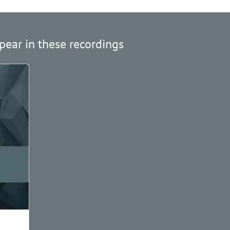
pear in these recordings