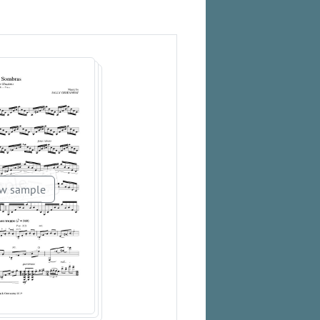
w sample