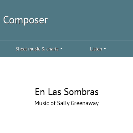
| Composer
Sheet music & charts
Listen
En Las Sombras
Music of Sally Greenaway