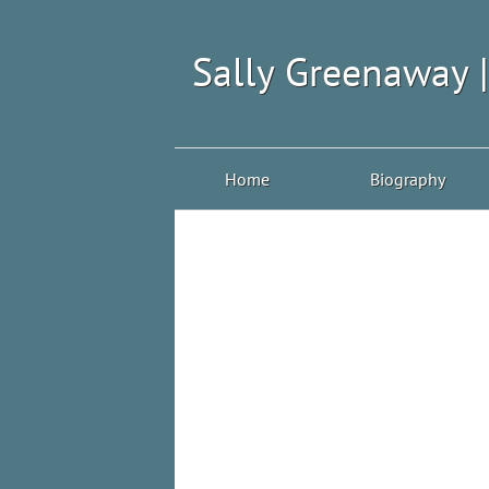
Sally Greenaway 
Home
Biography