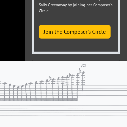
Sally Greenaway by joining her Composer's
Circle.
Join the Composer's Circle