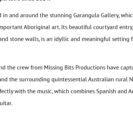
 in and around the stunning Garangula Gallery, whic
important Aboriginal art. Its beautiful courtyard entr
nd stone walls, is an idyllic and meaningful setting 
nd the crew from Missing Bits Productions have capt
nd the surrounding quintessential Australian rural 
ectly with the music, which combines Spanish and Aus
uitar.