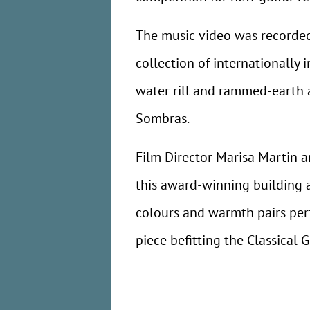
The music video was recorded
collection of internationally 
water rill and rammed-earth a
Sombras.
Film Director Marisa Martin a
this award-winning building a
colours and warmth pairs perf
piece befitting the Classical G