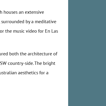
h houses an extensive
y, surrounded by a meditative
for the music video for En Las
ured both the architecture of
NSW country-side. The bright
tralian aesthetics for a