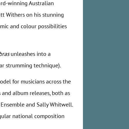
ard-winning Australian
att Withers on his stunning
mic and colour possibilities
bras
unleashes into a
tar strumming technique).
odel for musicians across the
 and album releases, both as
a Ensemble and Sally Whitwell.
gular national composition