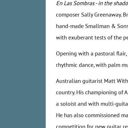
En Las Sombras - in the shad
composer Sally Greenaway. Bri
hand-made Smallman & Sons cla
with exuberant tests of the p
Opening with a pastoral flair
rhythmic dance, with palm mu
Australian guitarist Matt Wit
country. His championing of 
a soloist and with multi-guit
He has also commissioned man
competition for new guitar re