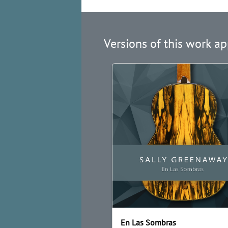
Versions of this work ap
En Las Sombras