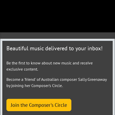
Beautiful music delivered to your inbox!
Be the first to know about new music and receive
exclusive content.
Become a 'friend' of Australian composer Sally Greenaway
by joining her Composer's Circle.
Join the Composer's Circle