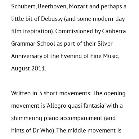
Schubert, Beethoven, Mozart and perhaps a
little bit of Debussy (and some modern-day
film inspiration). Commissioned by Canberra
Grammar School as part of their Silver
Anniversary of the Evening of Fine Music,
August 2011.
Written in 3 short movements: The opening
movement is 'Allegro quasi fantasia' with a
shimmering piano accompaniment (and
hints of Dr Who). The middle movement is