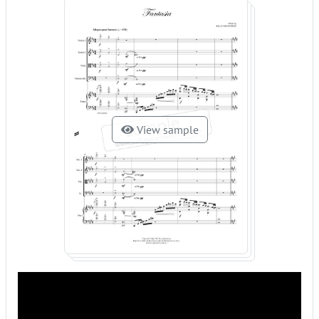
View sample