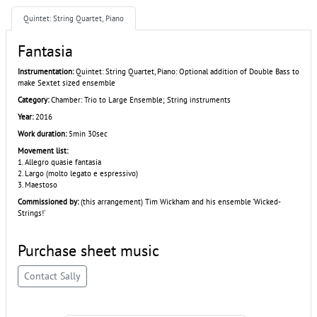
Quintet: String Quartet, Piano
Fantasia
Instrumentation:
Quintet: String Quartet, Piano: Optional addition of Double Bass to
make Sextet sized ensemble
Category:
Chamber: Trio to Large Ensemble; String instruments
Year:
2016
Work duration:
5min 30sec
Movement list:
1. Allegro quasie fantasia
2. Largo (molto legato e espressivo)
3. Maestoso
Commissioned by:
(this arrangement) Tim Wickham and his ensemble 'Wicked-
Strings!'
Purchase sheet music
Contact Sally