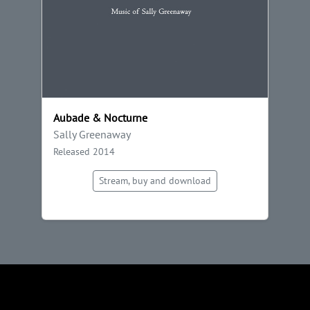
Aubade & Nocturne
Sally Greenaway
Released 2014
Stream, buy and download