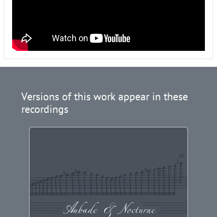
Versions of this work appear in these
recordings