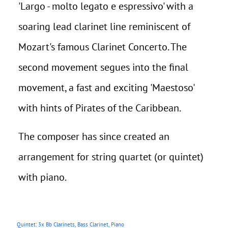
'Largo - molto legato e espressivo' with a
soaring lead clarinet line reminiscent of
Mozart's famous Clarinet Concerto. The
second movement segues into the final
movement, a fast and exciting 'Maestoso'
with hints of Pirates of the Caribbean.
The composer has since created an
arrangement for string quartet (or quintet)
with piano.
Quintet: 3x Bb Clarinets, Bass Clarinet, Piano