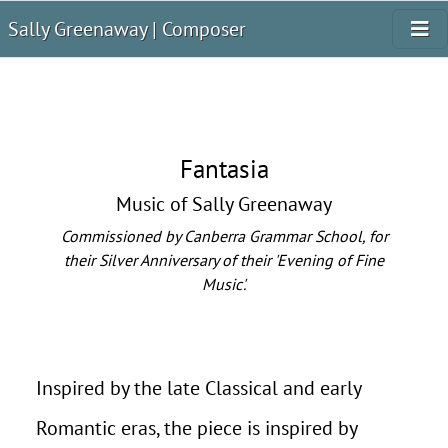
Sally Greenaway | Composer
Fantasia
Music of Sally Greenaway
Commissioned by Canberra Grammar School, for
their Silver Anniversary of their 'Evening of Fine
Music'.
Inspired by the late Classical and early
Romantic eras, the piece is inspired by