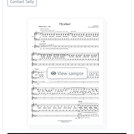
Contact Sally
View sample