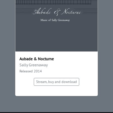
Aubade & Nocturne
Sally Greenaway
Released 2014
Stream, buy and download