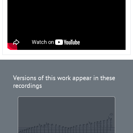
Versions of this work appear in these
recordings