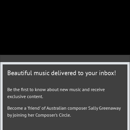
Beautiful music delivered to your inbox!
Be the first to know about new music and receive
exclusive content.
Become a 'friend' of Australian composer Sally Greenaway
by joining her Composer's Circle.