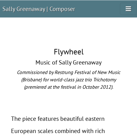
Sally Greenaway | Composer
Flywheel
Music of Sally Greenaway
Commissioned by Restrung Festival of New Music
(Brisbane) for world-class jazz trio Trichotomy
(premiered at the festival in October 2012).
The piece features beautiful eastern
European scales combined with rich