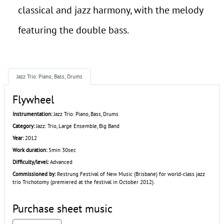
classical and jazz harmony, with the melody
featuring the double bass.
Jazz Trio: Piano, Bass, Drums
Flywheel
Instrumentation:
Jazz Trio: Piano, Bass, Drums
Category:
Jazz: Trio, Large Ensemble, Big Band
Year:
2012
Work duration:
5min 30sec
Difficulty/level:
Advanced
Commissioned by:
Restrung Festival of New Music (Brisbane) for world-class jazz
trio Trichotomy (premiered at the festival in October 2012).
Purchase sheet music