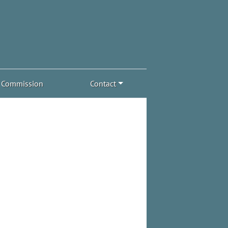
Commission
Contact