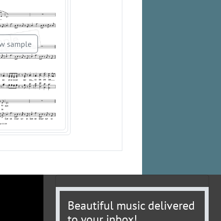
w sample
Beautiful music delivered
to your inbox!