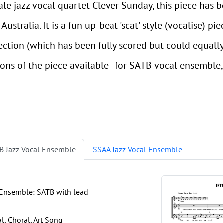
male jazz vocal quartet Clever Sunday, this piece has
ustralia. It is a fun up-beat 'scat'-style (vocalise) pie
section (which has been fully scored but could equal
sions of the piece available - for SATB vocal ensemble
B Jazz Vocal Ensemble
SSAA Jazz Vocal Ensemble
 Ensemble: SATB with lead
, Choral, Art Song