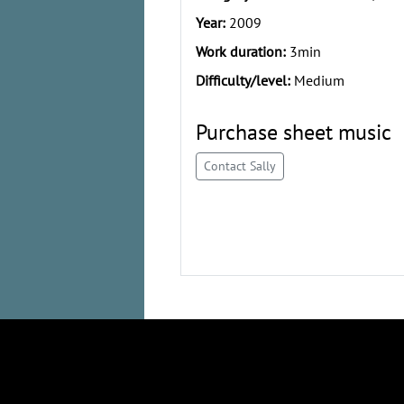
Year:
2009
Work duration:
3min
Difficulty/level:
Medium
Purchase sheet music
Contact Sally