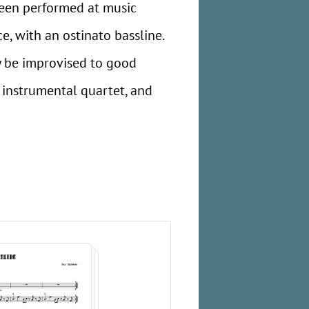
 been performed at music
ce, with an ostinato bassline.
ly be improvised to good
, instrumental quartet, and