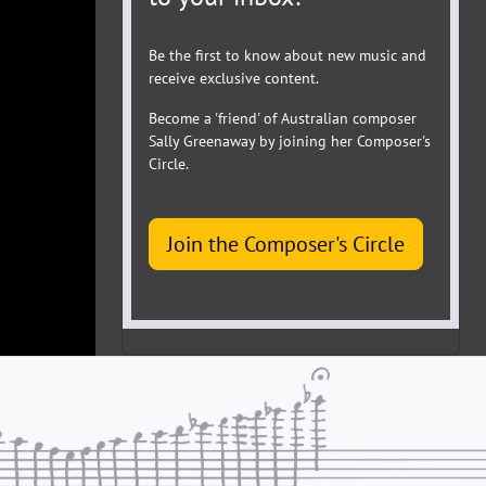
Be the first to know about new music and
receive exclusive content.
Become a 'friend' of Australian composer
Sally Greenaway by joining her Composer's
Circle.
Join the Composer's Circle