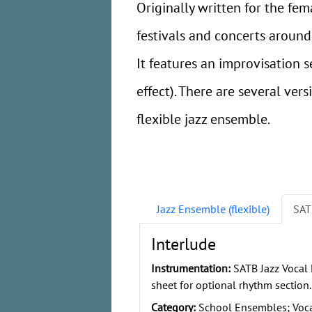
Originally written for the fe
festivals and concerts around A
It features an improvisation 
effect). There are several ver
flexible jazz ensemble.
Jazz Ensemble (flexible)
SAT
Interlude
Instrumentation:
SATB Jazz Vocal
sheet for optional rhythm section.
Category:
School Ensembles; Vocal