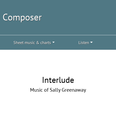
| Composer
Sheet music & charts
Listen
Interlude
Music of Sally Greenaway