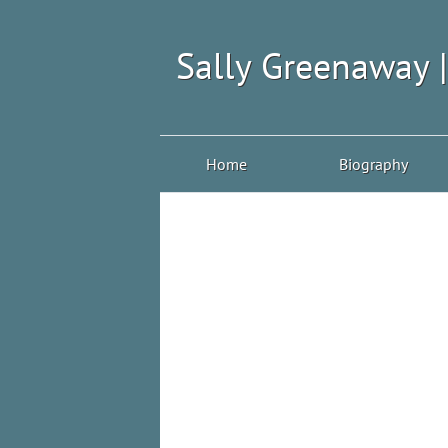
Sally Greenaway 
Home
Biography