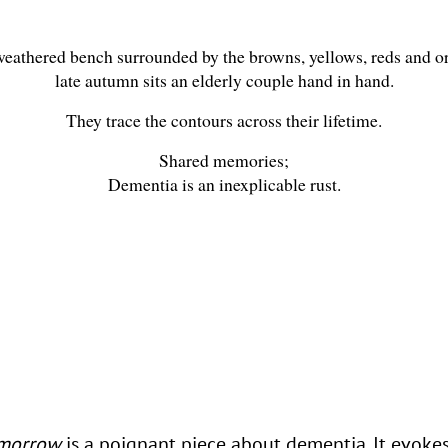
eathered bench surrounded by the browns, yellows, reds and o
late autumn sits an elderly couple hand in hand.
They trace the contours across their lifetime.
Shared memories;
Dementia is an inexplicable rust.
omorrow
is a poignant piece about dementia. It evoke