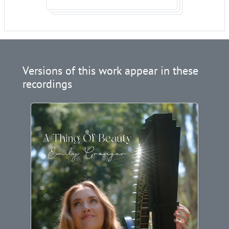
Versions of this work appear in these
recordings