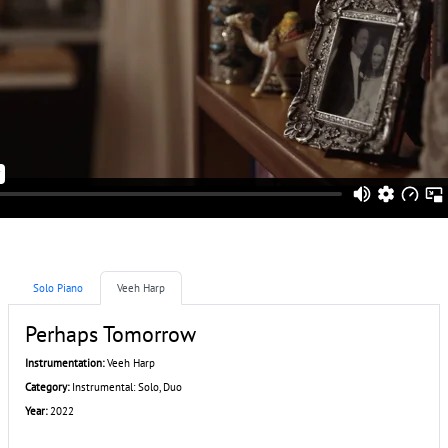
Solo Piano
Veeh Harp
Perhaps Tomorrow
Instrumentation:
Veeh Harp
Category:
Instrumental: Solo, Duo
Year:
2022