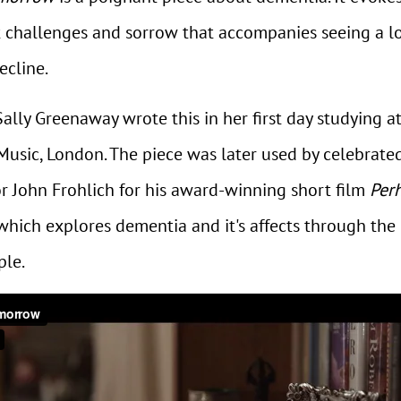
t challenges and sorrow that accompanies seeing a l
ecline.
lly Greenaway wrote this in her first day studying a
Music, London. The piece was later used by celebrate
or John Frohlich for his award-winning short film
Per
hich explores dementia and it's affects through the 
ple.