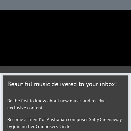
Beautiful music delivered to your inbox!
Be the first to know about new music and receive
exclusive content.
Become a 'friend' of Australian composer Sally Greenaway
by joining her Composer's Circle.