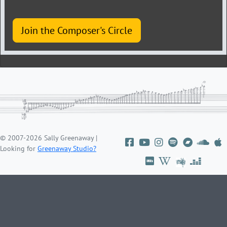
Join the Composer's Circle
© 2007-2026 Sally Greenaway |
Looking for
Greenaway Studio?