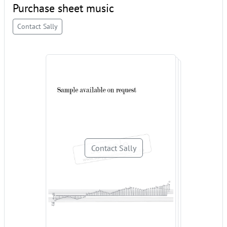
Purchase sheet music
Contact Sally
Contact Sally