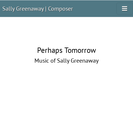
Sally Greenaway | Composer
Perhaps Tomorrow
Music of Sally Greenaway