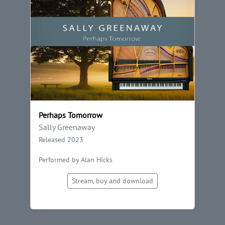
Perhaps Tomorrow
Sally Greenaway
Released 2023
Performed by Alan Hicks
Stream, buy and download