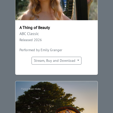
A Thing of Beauty
ABC Classic
Released 2026
Performed by Emily Granger
Stream, Buy and Download