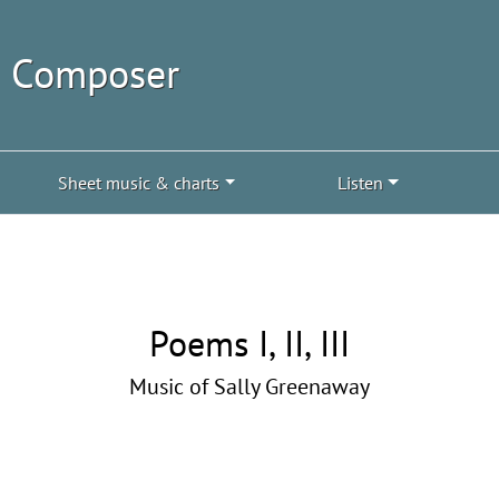
| Composer
Sheet music & charts
Listen
Poems I, II, III
Music of Sally Greenaway