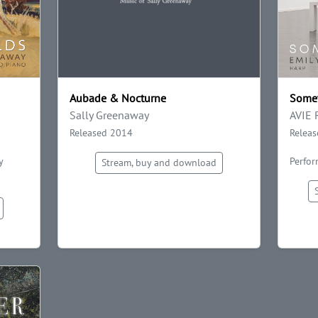
Aubade & Nocturne
Somet
Sally Greenaway
AVIE 
Released 2014
Relea
y
Perfor
Stream, buy and download