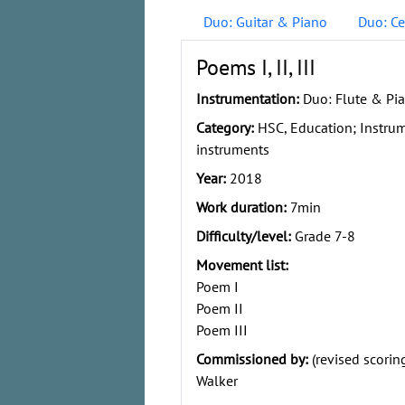
Duo: Guitar & Piano
Duo: Ce
Poems I, II, III
Instrumentation:
Duo: Flute & Pi
Category:
HSC, Education; Instru
instruments
Year:
2018
Work duration:
7min
Difficulty/level:
Grade 7-8
Movement list:
Poem I
Poem II
Poem III
Commissioned by:
(revised scorin
Walker