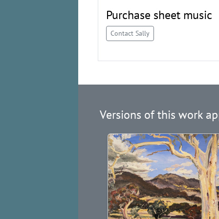
Purchase sheet music
Contact Sally
Versions of this work ap