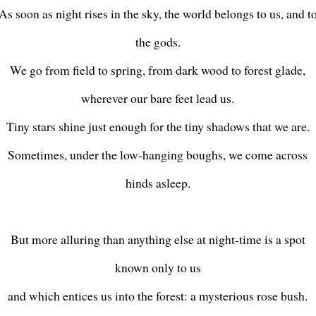
As soon as night rises in the sky, the world belongs to us, and t
the gods.
We go from field to spring, from dark wood to forest glade,
wherever our bare feet lead us.
Tiny stars shine just enough for the tiny shadows that we are.
Sometimes, under the low-hanging boughs, we come across
hinds asleep.
But more alluring than anything else at night-time is a spot
known only to us
and which entices us into the forest: a mysterious rose bush.