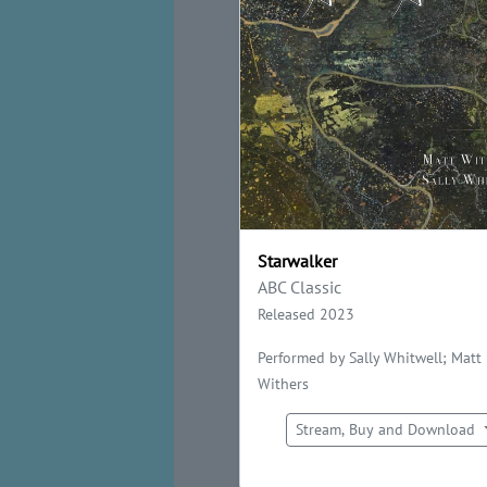
Starwalker
ABC Classic
Released 2023
Performed by Sally Whitwell; Matt
Withers
Stream, Buy and Download