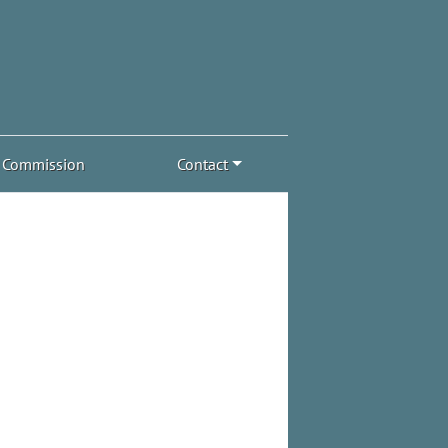
Commission
Contact