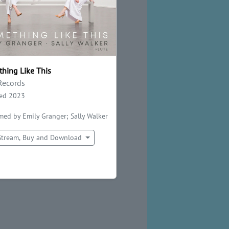
hing Like This
Records
sed 2023
med by Emily Granger; Sally Walker
Stream, Buy and Download