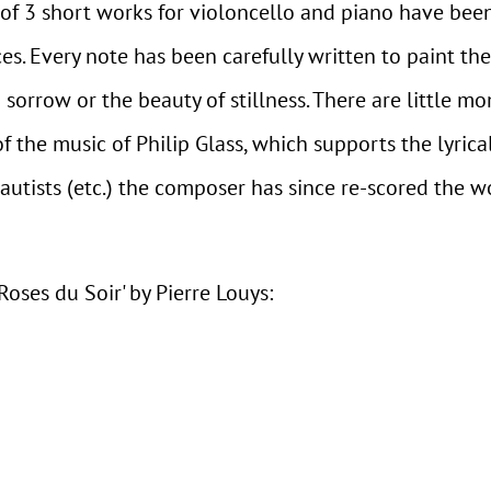
n of 3 short works for violoncello and piano have bee
es. Every note has been carefully written to paint th
 sorrow or the beauty of stillness. There are little 
the music of Philip Glass, which supports the lyrica
lautists (etc.) the composer has since re-scored the 
Roses du Soir' by Pierre Louys: