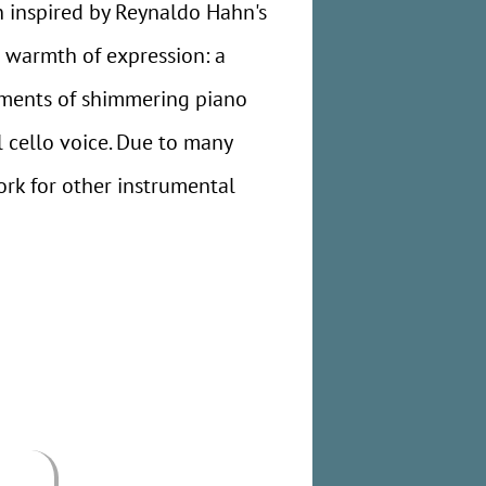
n inspired by Reynaldo Hahn's
e warmth of expression: a
moments of shimmering piano
l cello voice. Due to many
work for other instrumental