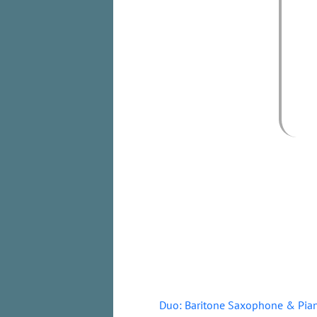
Duo: Baritone Saxophone & Pia