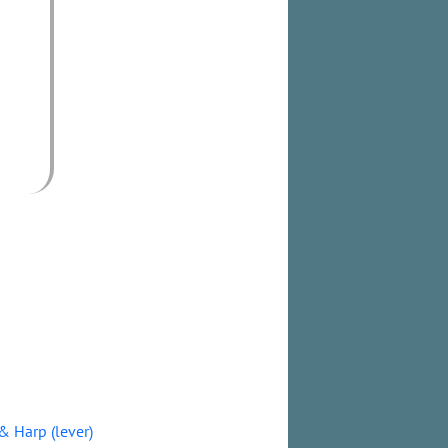
& Harp (lever)