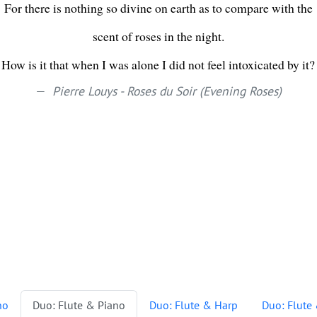
For there is nothing so divine on earth as to compare with the
scent of roses in the night.
How is it that when I was alone I did not feel intoxicated by it?
Pierre Louys - Roses du Soir (Evening Roses)
no
Duo: Flute & Piano
Duo: Flute & Harp
Duo: Flute 