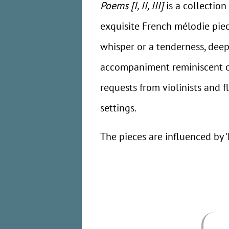
Poems [I, II, III]
is a collectio
exquisite French mélodie piec
whisper or a tenderness, deep
accompaniment reminiscent of 
requests from violinists and f
settings.
The pieces are influenced by '