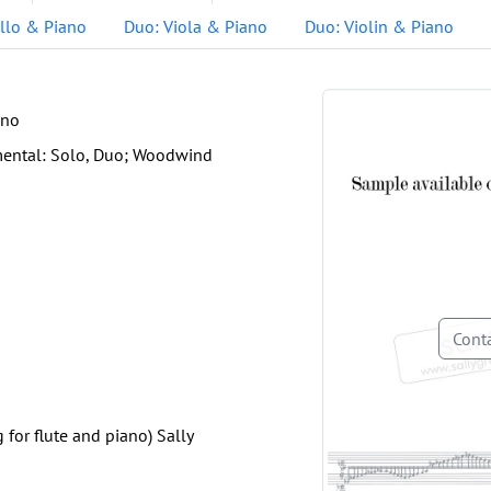
llo & Piano
Duo: Viola & Piano
Duo: Violin & Piano
ano
mental: Solo, Duo; Woodwind
Conta
g for flute and piano) Sally