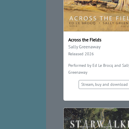
Across the Fields
Sally Greenaway
Released 2026
Performed by Ed Le Brocq and Sall
Greenaway
Stream, buy and download