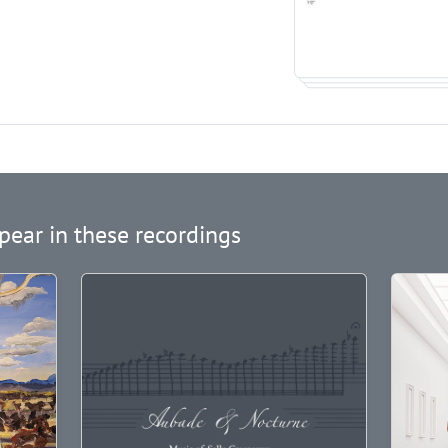
pear in these recordings