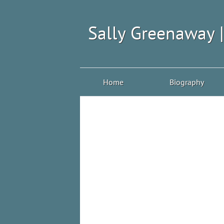
Sally Greenaway 
Home
Biography