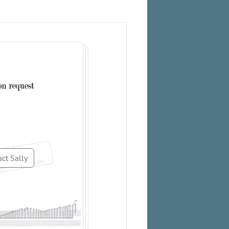
ct Sally