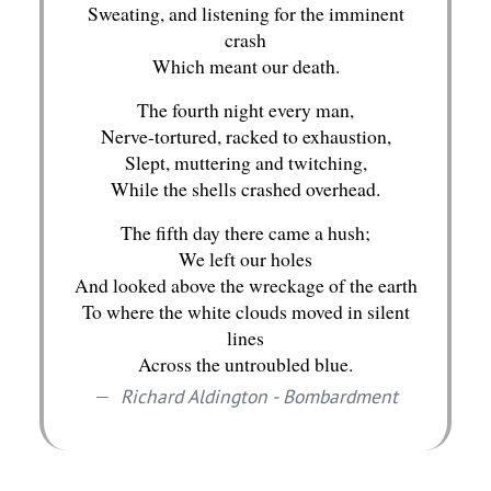
Sweating, and listening for the imminent
crash
Which meant our death.
The fourth night every man,
Nerve-tortured, racked to exhaustion,
Slept, muttering and twitching,
While the shells crashed overhead.
The fifth day there came a hush;
We left our holes
And looked above the wreckage of the earth
To where the white clouds moved in silent
lines
Across the untroubled blue.
Richard Aldington - Bombardment