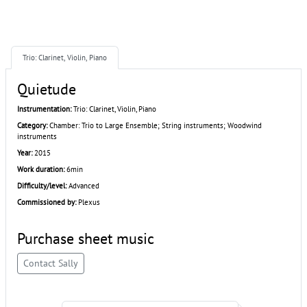
Trio: Clarinet, Violin, Piano
Quietude
Instrumentation:
Trio: Clarinet, Violin, Piano
Category:
Chamber: Trio to Large Ensemble; String instruments; Woodwind
instruments
Year:
2015
Work duration:
6min
Difficulty/level:
Advanced
Commissioned by:
Plexus
Purchase sheet music
Contact Sally