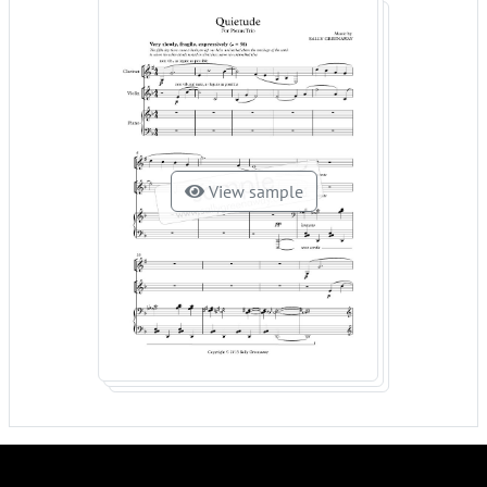
View sample