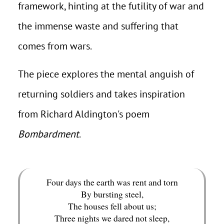
framework, hinting at the futility of war and
the immense waste and suffering that
comes from wars.
The piece explores the mental anguish of
returning soldiers and takes inspiration
from Richard Aldington's poem
Bombardment
.
Four days the earth was rent and torn
By bursting steel,
The houses fell about us;
Three nights we dared not sleep,