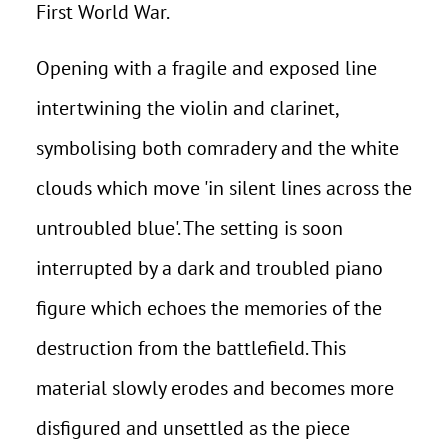
First World War.
Opening with a fragile and exposed line
intertwining the violin and clarinet,
symbolising both comradery and the white
clouds which move 'in silent lines across the
untroubled blue'. The setting is soon
interrupted by a dark and troubled piano
figure which echoes the memories of the
destruction from the battlefield. This
material slowly erodes and becomes more
disfigured and unsettled as the piece