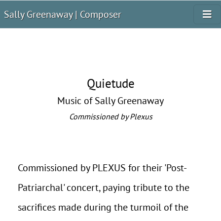
Sally Greenaway | Composer
Quietude
Music of Sally Greenaway
Commissioned by Plexus
Commissioned by PLEXUS for their 'Post-
Patriarchal' concert, paying tribute to the
sacrifices made during the turmoil of the