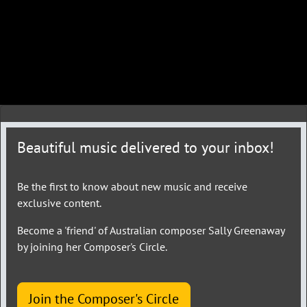
Beautiful music delivered to your inbox!
Be the first to know about new music and receive
exclusive content.
Become a 'friend' of Australian composer Sally Greenaway
by joining her Composer's Circle.
Join the Composer's Circle