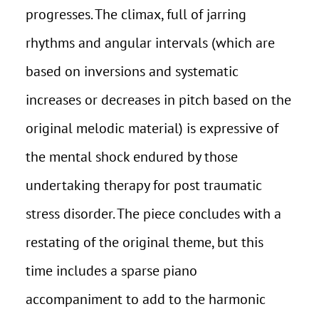
progresses. The climax, full of jarring
rhythms and angular intervals (which are
based on inversions and systematic
increases or decreases in pitch based on the
original melodic material) is expressive of
the mental shock endured by those
undertaking therapy for post traumatic
stress disorder. The piece concludes with a
restating of the original theme, but this
time includes a sparse piano
accompaniment to add to the harmonic