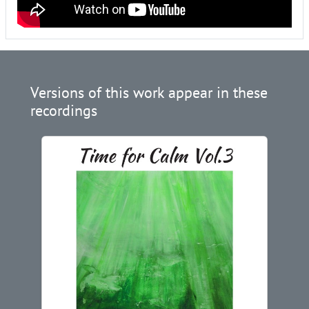
Versions of this work appear in these
recordings