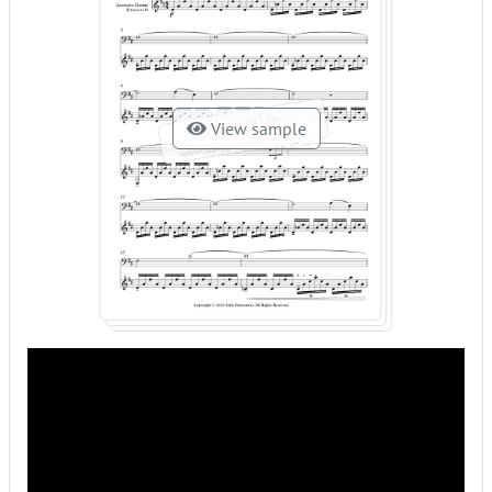
View sample