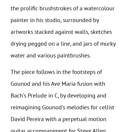
the prolific brushstrokes of a watercolour
painter in his studio, surrounded by
artworks stacked against walls, sketches
drying pegged on a line, and jars of murky
water and various paintbrushes.
The piece follows in the footsteps of
Gounod and his Ave Maria fusion with
Bach's Prelude in C, by developing and
reimagining Gounod's melodies for cellist
David Pereira with a perpetual motion
guitar accompaniment for Steve Allen.