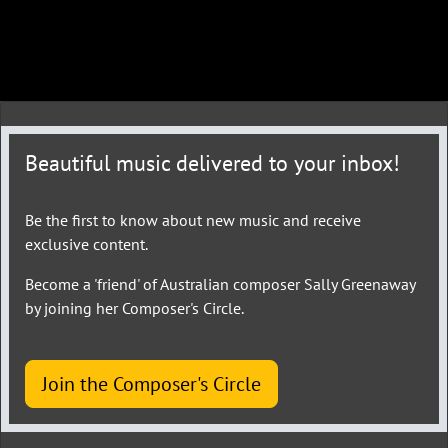
Beautiful music delivered to your inbox!
Be the first to know about new music and receive
exclusive content.
Become a 'friend' of Australian composer Sally Greenaway
by joining her Composer's Circle.
Join the Composer's Circle