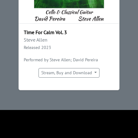
Time For Calm Vol. 3
Steve Allen
Released 2023
Performed by Steve Allen; David Pereira
Stream, Buy and Download