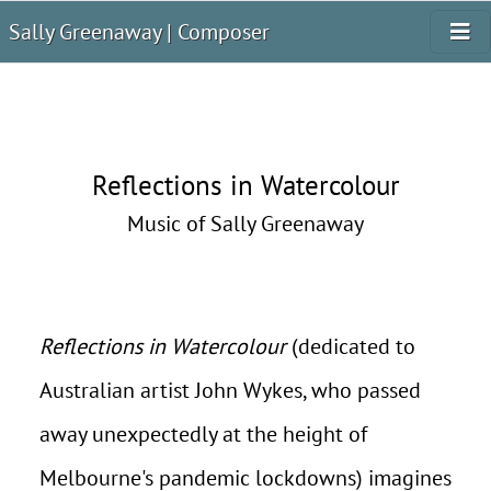
Sally Greenaway | Composer
Reflections in Watercolour
Music of Sally Greenaway
Reflections in Watercolour
(dedicated to
Australian artist John Wykes, who passed
away unexpectedly at the height of
Melbourne's pandemic lockdowns) imagines