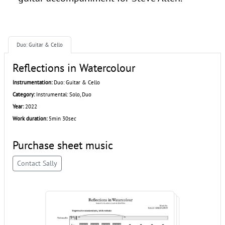
Duo: Guitar & Cello
Reflections in Watercolour
Instrumentation:
Duo: Guitar & Cello
Category:
Instrumental: Solo, Duo
Year:
2022
Work duration:
5min 30sec
Purchase sheet music
Contact Sally