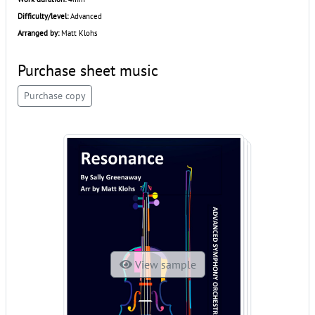
Difficulty/level:
Advanced
Arranged by:
Matt Klohs
Purchase sheet music
Purchase copy
View sample