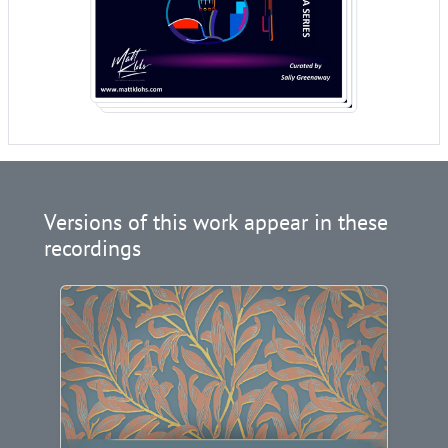
Versions of this work appear in these
recordings