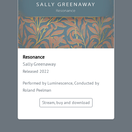
Resonance
Sally Greenaway
Released 2022
Performed by Luminescence, Conducted by
Roland Peelman
Stream, buy and download