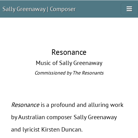
Sally Greenaway | Composer
Resonance
Music of Sally Greenaway
Commissioned by The Resonants
Resonance
is a profound and alluring work
by Australian composer Sally Greenaway
and lyricist Kirsten Duncan.