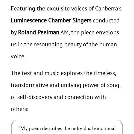
Featuring the exquisite voices of Canberra's
Luminescence Chamber Singers
conducted
by
Roland Peelman
AM, the piece envelops
us in the resounding beauty of the human
voice.
The text and music explores the timeless,
transformative and unifying power of song,
of self-discovery and connection with
others:
"My poem describes the individual emotional