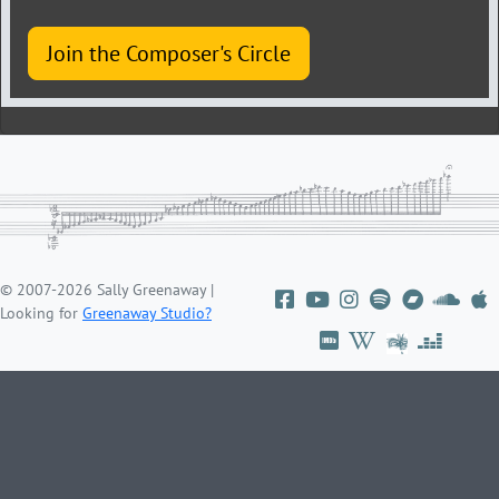
Join the Composer's Circle
© 2007-2026 Sally Greenaway |
Looking for
Greenaway Studio?