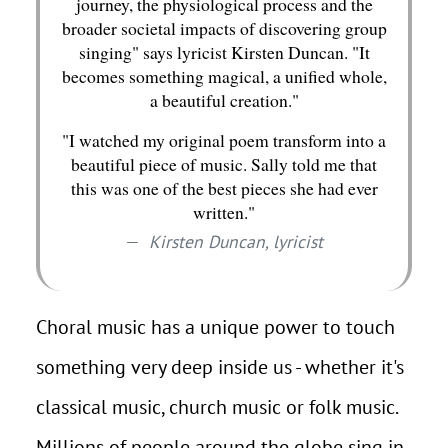
journey, the physiological process and the
broader societal impacts of discovering group
singing" says lyricist Kirsten Duncan. "It
becomes something magical, a unified whole,
a beautiful creation."
"I watched my original poem transform into a
beautiful piece of music. Sally told me that
this was one of the best pieces she had ever
written."
Kirsten Duncan, lyricist
Choral music has a unique power to touch
something very deep inside us - whether it's
classical music, church music or folk music.
Millions of people around the globe sing in