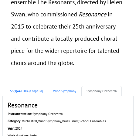
ensemble The Resonants, directed by Helen
Swan, who commissioned
Resonance
in
2015 to celebrate their 25th anniversary
and contribute a locally-produced choral
piece for the wider repertoire for talented
choirs around the globe.
SS(s)AATTBB (a capella)
Wind Symphony
Symphony Orchestra
Resonance
Instrumentation:
Symphony Orchestra
Category:
Orchestral, Wind Symphony, Brass Band; School Ensembles
Year:
2024
Work duration:
4min