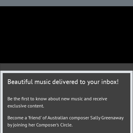
Beautiful music delivered to your inbox!
Be the first to know about new music and receive
exclusive content.
Become a 'friend' of Australian composer Sally Greenaway
by joining her Composer's Circle.