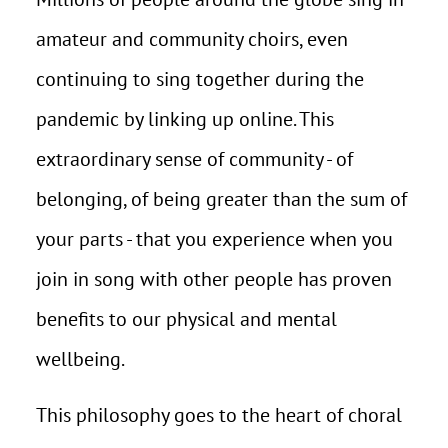
amateur and community choirs, even
continuing to sing together during the
pandemic by linking up online. This
extraordinary sense of community - of
belonging, of being greater than the sum of
your parts - that you experience when you
join in song with other people has proven
benefits to our physical and mental
wellbeing.
This philosophy goes to the heart of choral