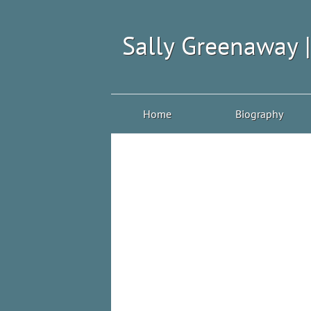
Sally Greenaway 
Home
Biography