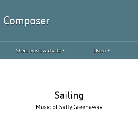
| Composer
Sheet music & charts
Listen
Sailing
Music of Sally Greenaway