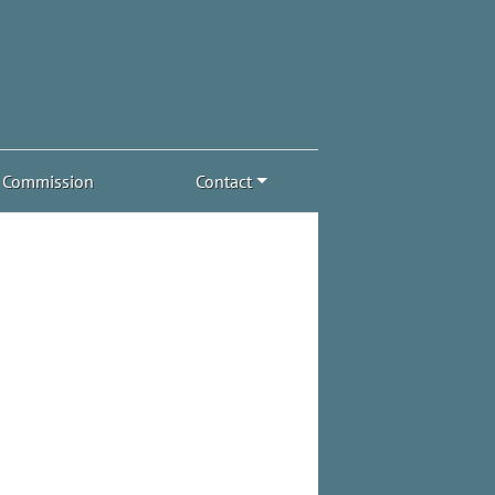
Commission
Contact