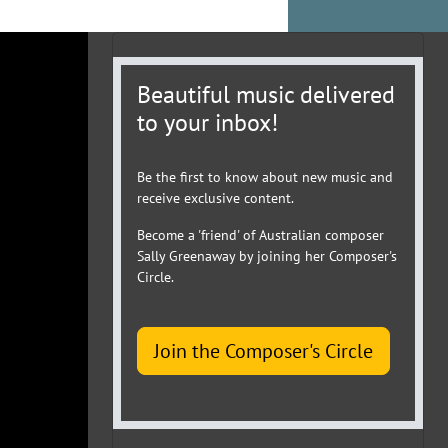
Beautiful music delivered
to your inbox!
Be the first to know about new music and
receive exclusive content.
Become a 'friend' of Australian composer
Sally Greenaway by joining her Composer's
Circle.
Join the Composer's Circle