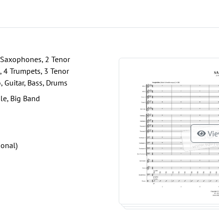
 Saxophones, 2 Tenor
 4 Trumpets, 3 Tenor
 Guitar, Bass, Drums
le, Big Band
Vie
ional)