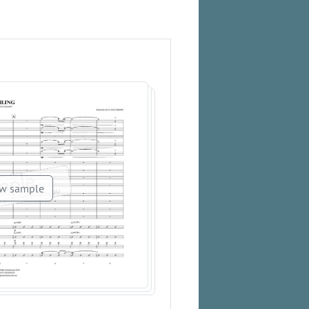
w sample