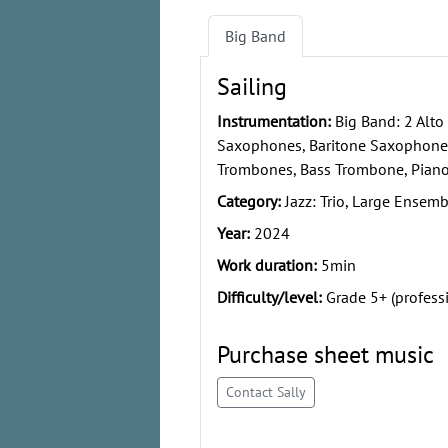
Big Band
Sailing
Instrumentation:
Big Band: 2 Alto
Saxophones, Baritone Saxophone,
Trombones, Bass Trombone, Piano,
Category:
Jazz: Trio, Large Ensemb
Year:
2024
Work duration:
5min
Difficulty/level:
Grade 5+ (profess
Purchase sheet music
Contact Sally