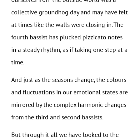
collective groundhog day and may have felt
at times like the walls were closing in. The
fourth bassist has plucked pizzicato notes
in a steady rhythm, as if taking one step at a
time.
And just as the seasons change, the colours
and fluctuations in our emotional states are
mirrored by the complex harmonic changes
from the third and second bassists.
But through it all we have looked to the