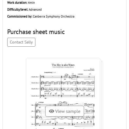
Work duration:
4min
Difficulty/level:
Advanced
Commissioned by:
Canberra Symphony Orchestra
Purchase sheet music
Contact Sally
View sample