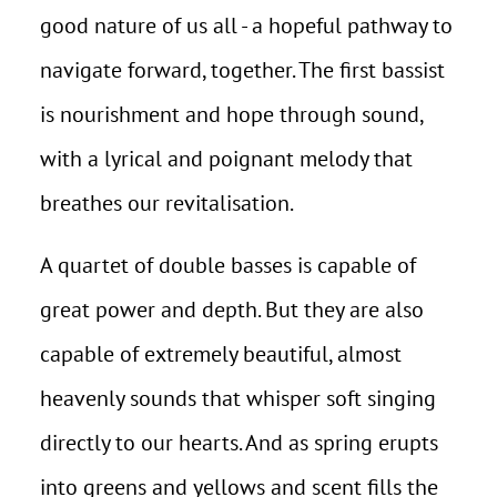
good nature of us all - a hopeful pathway to
navigate forward, together. The first bassist
is nourishment and hope through sound,
with a lyrical and poignant melody that
breathes our revitalisation.
A quartet of double basses is capable of
great power and depth. But they are also
capable of extremely beautiful, almost
heavenly sounds that whisper soft singing
directly to our hearts. And as spring erupts
into greens and yellows and scent fills the