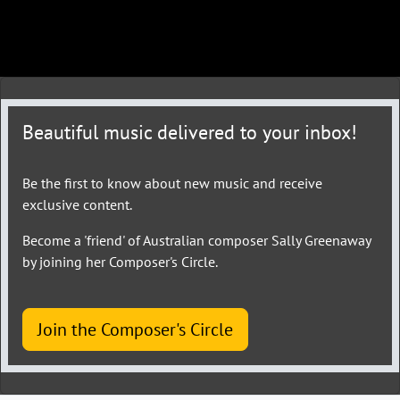
Beautiful music delivered to your inbox!
Be the first to know about new music and receive
exclusive content.
Become a 'friend' of Australian composer Sally Greenaway
by joining her Composer's Circle.
Join the Composer's Circle