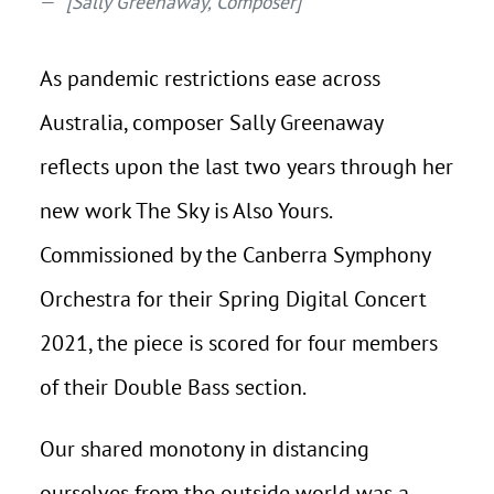
[Sally Greenaway, Composer]
As pandemic restrictions ease across
Australia, composer Sally Greenaway
reflects upon the last two years through her
new work The Sky is Also Yours.
Commissioned by the Canberra Symphony
Orchestra for their Spring Digital Concert
2021, the piece is scored for four members
of their Double Bass section.
Our shared monotony in distancing
ourselves from the outside world was a