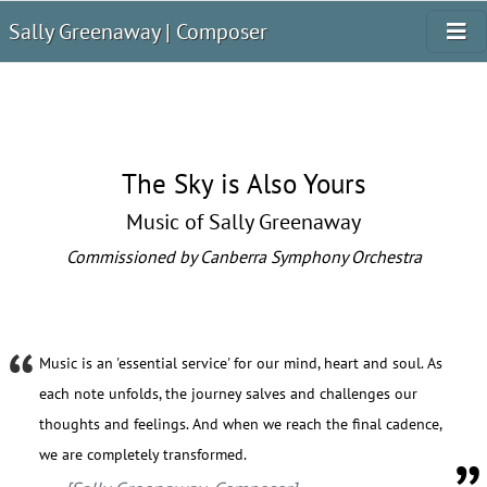
Sally Greenaway | Composer
The Sky is Also Yours
Music of Sally Greenaway
Commissioned by Canberra Symphony Orchestra
Music is an 'essential service' for our mind, heart and soul. As
each note unfolds, the journey salves and challenges our
thoughts and feelings. And when we reach the final cadence,
we are completely transformed.