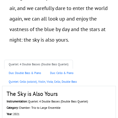
air, and we carefully dare to enter the world
again, we can all look up and enjoy the
vastness of the blue by day and the stars at
night: the sky is also yours.
Quartet: 4 Double Basses (Double Bass Quartet)
Duo: Double Bass & Piano
Duo: Cello & Piano
Quintet: Cello (soloist), Violin, Viola, Cello, Double Bass
The Sky is Also Yours
Instrumentation:
Quartet: 4 Double Basses (Double Bass Quartet)
Category:
Chamber: Trio to Large Ensemble
Year:
2021