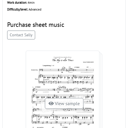
Work duration:
4min
Difficulty/level:
Advanced
Purchase sheet music
Contact Sally
View sample