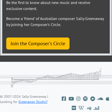
Be the first to know about new music and receive
exclusive content.
Become a 'friend' of Australian composer Sally Greenaway
by joining her Composer's Circle.
Join the Composer's Circle
© 2007-2026 Sally Greenaway |
Looking for
Greenaway Studio?