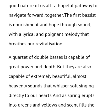
good nature of us all - a hopeful pathway to
navigate forward, together. The first bassist
is nourishment and hope through sound,
with a lyrical and poignant melody that
breathes our revitalisation.
A quartet of double basses is capable of
great power and depth. But they are also
capable of extremely beautiful, almost
heavenly sounds that whisper soft singing
directly to our hearts. And as spring erupts
into greens and yellows and scent fills the