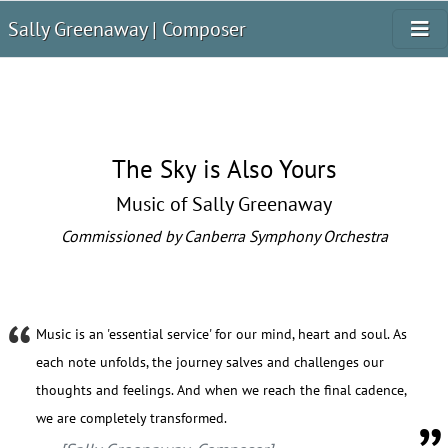
Sally Greenaway | Composer
The Sky is Also Yours
Music of Sally Greenaway
Commissioned by Canberra Symphony Orchestra
Music is an 'essential service' for our mind, heart and soul. As
each note unfolds, the journey salves and challenges our
thoughts and feelings. And when we reach the final cadence,
we are completely transformed.