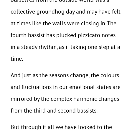
collective groundhog day and may have felt
at times like the walls were closing in. The
fourth bassist has plucked pizzicato notes
in a steady rhythm, as if taking one step at a
time.
And just as the seasons change, the colours
and fluctuations in our emotional states are
mirrored by the complex harmonic changes
from the third and second bassists.
But through it all we have looked to the