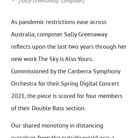
[Sally Greenaway, Composer]
As pandemic restrictions ease across
Australia, composer Sally Greenaway
reflects upon the last two years through her
new work The Sky is Also Yours.
Commissioned by the Canberra Symphony
Orchestra for their Spring Digital Concert
2021, the piece is scored for four members
of their Double Bass section.
Our shared monotony in distancing
ourselves from the outside world was a