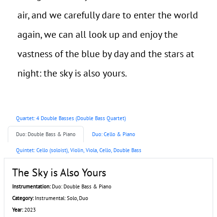
air, and we carefully dare to enter the world
again, we can all look up and enjoy the
vastness of the blue by day and the stars at
night: the sky is also yours.
Quartet: 4 Double Basses (Double Bass Quartet)
Duo: Double Bass & Piano
Duo: Cello & Piano
Quintet: Cello (soloist), Violin, Viola, Cello, Double Bass
The Sky is Also Yours
Instrumentation:
Duo: Double Bass & Piano
Category:
Instrumental: Solo, Duo
Year:
2023