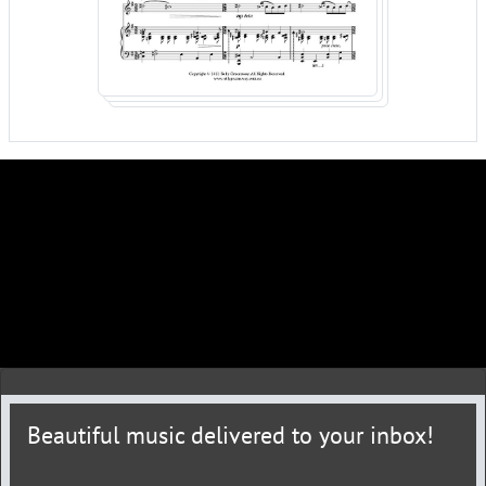
Beautiful music delivered to your inbox!