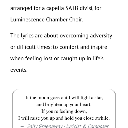
arranged for a capella SATB divisi, for
Luminescence Chamber Choir.
The lyrics are about overcoming adversity
or difficult times: to comfort and inspire
when feeling lost or caught up in life's
events.
If the moon goes out I will light a star,
and brighten up your heart.
If you're feeling down,
I will raise you up and hold you close awhile.
Sally Greenaway - Lyricist & Composer