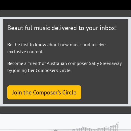
Beautiful music delivered to your inbox!
Be the first to know about new music and receive
exclusive content.
Become a 'friend' of Australian composer Sally Greenaway
by joining her Composer's Circle.
Join the Composer's Circle