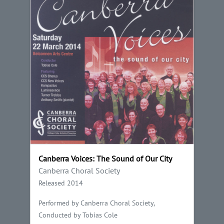
Canberra Voices: The Sound of Our City
Canberra Choral Society
Released 2014
Performed by Canberra Choral Society,
Conducted by Tobias Cole