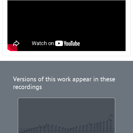
Versions of this work appear in these
recordings