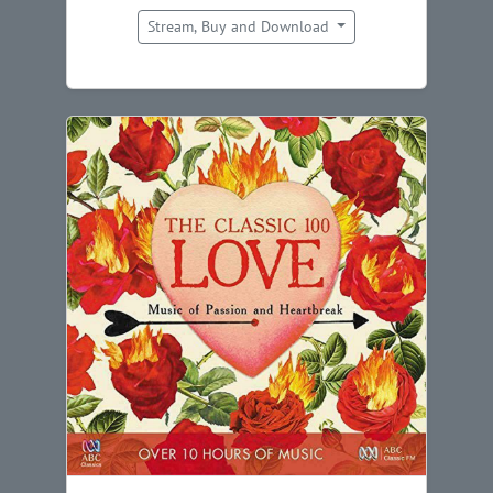
Stream, Buy and Download