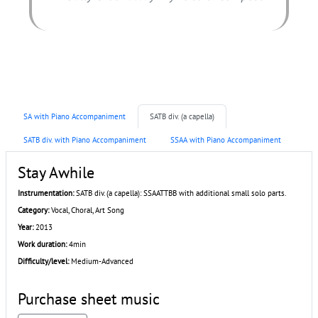
SA with Piano Accompaniment
SATB div. (a capella)
SATB div. with Piano Accompaniment
SSAA with Piano Accompaniment
Stay Awhile
Instrumentation:
SATB div. (a capella): SSAATTBB with additional small solo parts.
Category:
Vocal, Choral, Art Song
Year:
2013
Work duration:
4min
Difficulty/level:
Medium-Advanced
Purchase sheet music