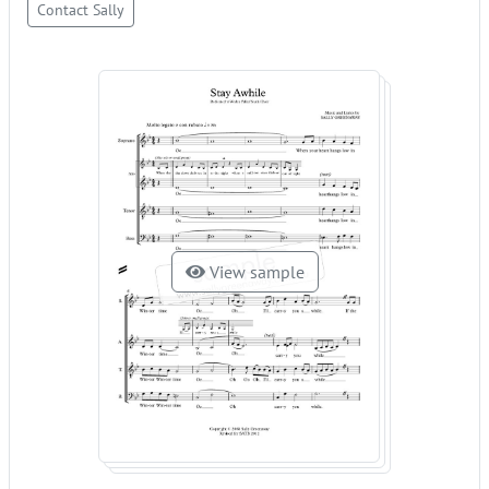
Contact Sally
View sample