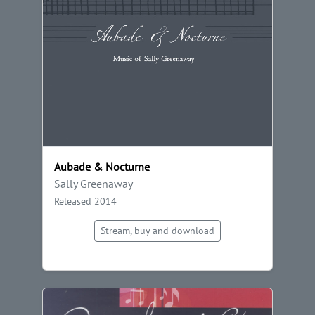
Aubade & Nocturne
Sally Greenaway
Released 2014
Stream, buy and download