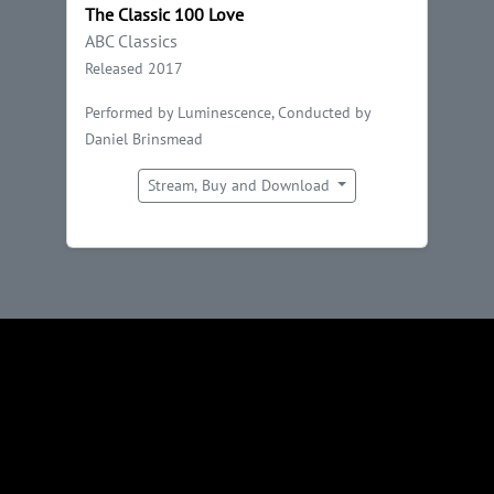
The Classic 100 Love
ABC Classics
Released 2017
Performed by Luminescence, Conducted by
Daniel Brinsmead
Stream, Buy and Download