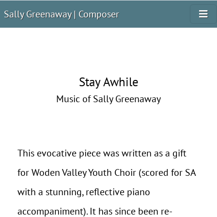
Sally Greenaway | Composer
Stay Awhile
Music of Sally Greenaway
This evocative piece was written as a gift
for Woden Valley Youth Choir (scored for SA
with a stunning, reflective piano
accompaniment). It has since been re-