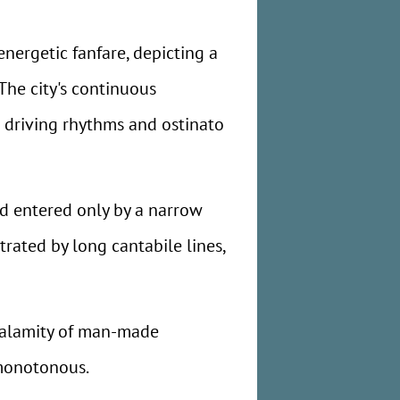
energetic fanfare, depicting a
he city's continuous
c driving rhythms and ostinato
d entered only by a narrow
strated by long cantabile lines,
 calamity of man-made
 monotonous.