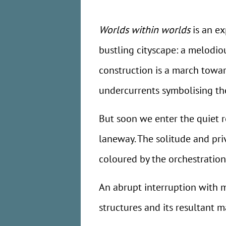
Worlds within worlds
is an ex
bustling cityscape: a melodi
construction is a march towar
undercurrents symbolising the 
But soon we enter the quiet 
laneway. The solitude and priva
coloured by the orchestration
An abrupt interruption with 
structures and its resultant 