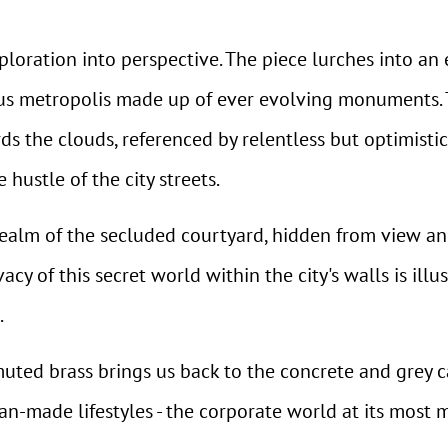
ploration into perspective. The piece lurches into an 
ous metropolis made up of ever evolving monuments. T
ds the clouds, referenced by relentless but optimisti
hustle of the city streets.
realm of the secluded courtyard, hidden from view an
cy of this secret world within the city's walls is illu
.
muted brass brings us back to the concrete and grey
man-made lifestyles - the corporate world at its most