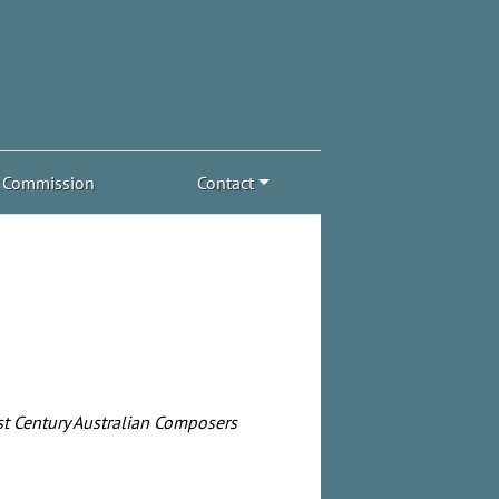
Commission
Contact
t Century Australian Composers