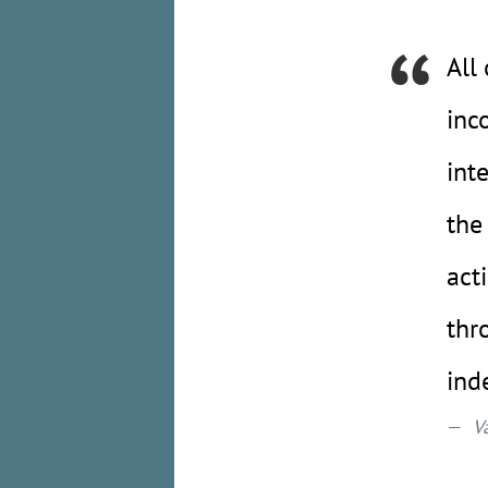
All
inc
int
the
act
thr
ind
V