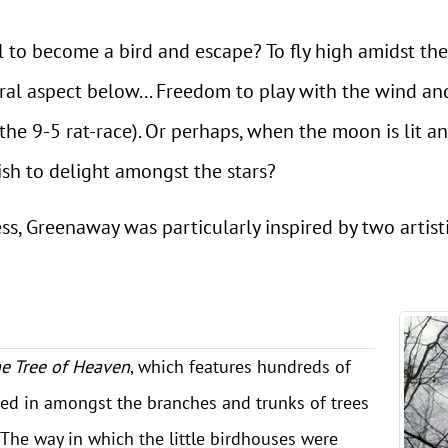
l to become a bird and escape? To fly high amidst th
ural aspect below... Freedom to play with the wind a
the 9-5 rat-race). Or perhaps, when the moon is lit an
h to delight amongst the stars?
s, Greenaway was particularly inspired by two artistic
he Tree of Heaven
, which features hundreds of
ed in amongst the branches and trunks of trees
The way in which the little birdhouses were