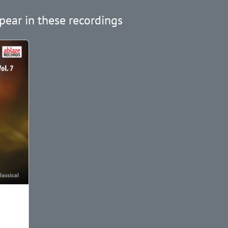
pear in these recordings