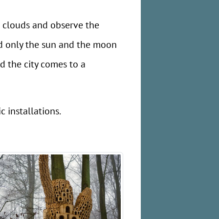
e clouds and observe the
nd only the sun and the moon
d the city comes to a
 installations.