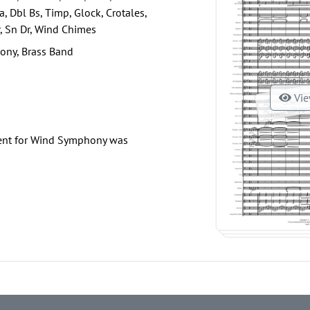
a, Dbl Bs, Timp, Glock, Crotales,
, Sn Dr, Wind Chimes
ony, Brass Band
Vie
ent for Wind Symphony was