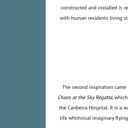
constructed and installed is r
with human residents living s
The second inspiration came 
Chaos at the Sky Regatta
, whic
the Canberra Hospital. It is a w
life whimsical imaginary flyin