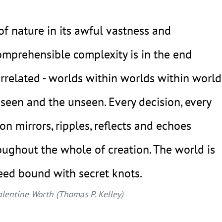
 of nature in its awful vastness and
omprehensible complexity is in the end
errelated - worlds within worlds within world
 seen and the unseen. Every decision, every
ion mirrors, ripples, reflects and echoes
oughout the whole of creation. The world is
eed bound with secret knots.
alentine Worth (Thomas P. Kelley)