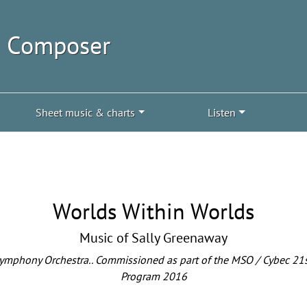
| Composer
Sheet music & charts
Listen
Worlds Within Worlds
Music of Sally Greenaway
phony Orchestra.. Commissioned as part of the MSO / Cybec 21s
Program 2016