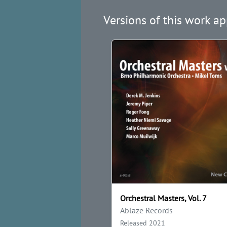
Versions of this work ap
Orchestral Masters, Vol. 7
Ablaze Records
Released 2021