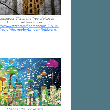
ontaneous City in the Tree of Heaven
London Fieldworks. see:
://www.yatzer.com/Spontaneous-City-in-
Tree-of-Heaven-by-London-Fieldworks
Chaos at the Sky Regatta