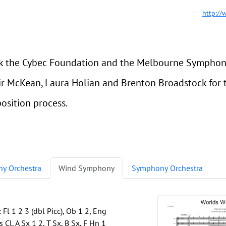
http://
 the Cybec Foundation and the Melbourne Symphony 
tair McKean, Laura Holian and Brenton Broadstock fo
sition process.
y Orchestra
Wind Symphony
Symphony Orchestra
l 1 2 3 (dbl Picc), Ob 1 2, Eng
 Cl, A Sx 1 2, T Sx, B Sx, F Hn 1