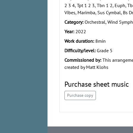
2 3 4, Tpt 1 2 3, Tbn 1 2, Euph, Tb
Vibes, Marimba, Sus Cymbal, Bs Dr
Category:
Orchestral, Wind Symph
Year:
2022
Work duration:
8min
Difficulty/level:
Grade 5
Commissioned by:
This arrangem
created by Matt Klohs
Purchase sheet music
Purchase copy