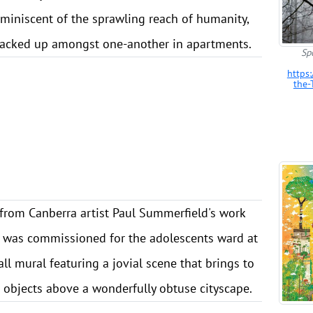
eminiscent of the sprawling reach of humanity,
tacked up amongst one-another in apartments.
Sp
https
the-
from Canberra artist Paul Summerfield's work
h was commissioned for the adolescents ward at
all mural featuring a jovial scene that brings to
g objects above a wonderfully obtuse cityscape.