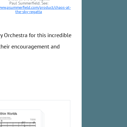
Paul Summerfield. See:
www.psummerfield.com/product/chaos-at-
the-sky-regatta
Orchestra for this incredible
r their encouragement and