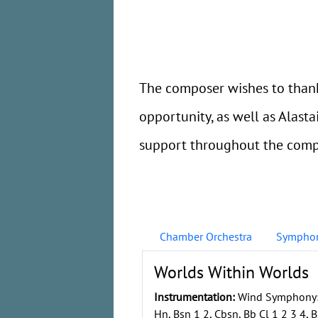
The composer wishes to thank
opportunity, as well as Alas
support throughout the compo
Chamber Orchestra
Symphon
Worlds Within Worlds
Instrumentation:
Wind Symphony: F
Hn, Bsn 1 2, Cbsn, Bb Cl 1 2 3 4, Bs