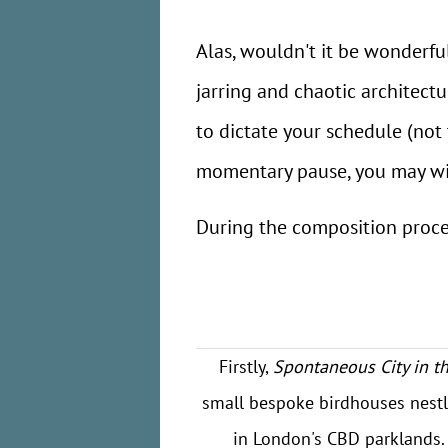
Alas, wouldn't it be wonderfu
jarring and chaotic architect
to dictate your schedule (not 
momentary pause, you may wis
During the composition proces
Firstly,
Spontaneous City in t
small bespoke birdhouses nestl
in London's CBD parklands. 