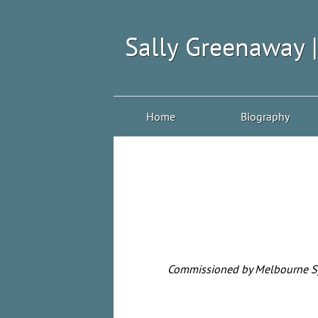
Sally Greenaway 
Home
Biography
Commissioned by Melbourne Sym