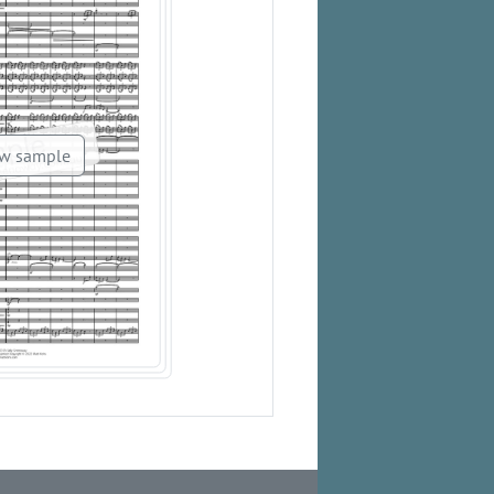
w sample