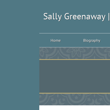
Sally Greenaway 
Home
Biography