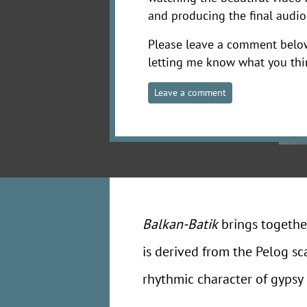
and producing the final audio
Please leave a comment belo
letting me know what you thi
Leave a comment
Balkan-Batik
brings togethe
is derived from the Pelog sc
rhythmic character of gypsy