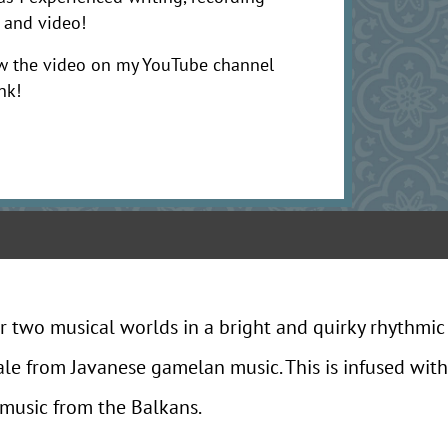
 and video!
w the video on my YouTube channel
nk!
r two musical worlds in a bright and quirky rhythmic
ale from Javanese gamelan music. This is infused with
 music from the Balkans.