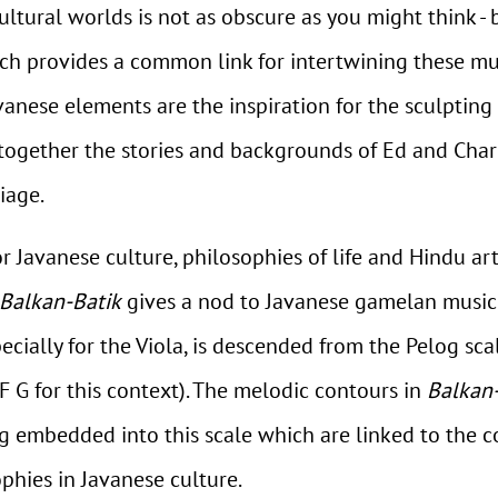
ltural worlds is not as obscure as you might think -
ch provides a common link for intertwining these musi
anese elements are the inspiration for the sculpting o
ogether the stories and backgrounds of Ed and Charl
iage.
 for Javanese culture, philosophies of life and Hindu 
Balkan-Batik
gives a nod to Javanese gamelan music a
pecially for the Viola, is descended from the Pelog s
 F G for this context). The melodic contours in
Balkan
 embedded into this scale which are linked to the co
phies in Javanese culture.