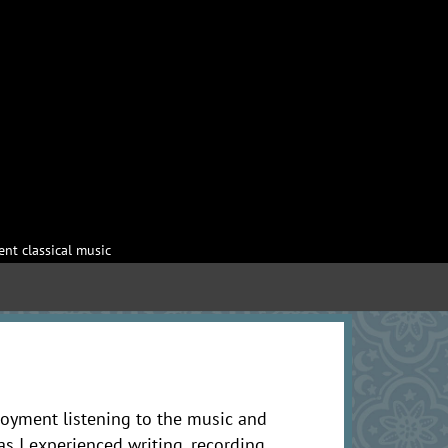
nt classical music
oyment listening to the music and
as I experienced writing, recording