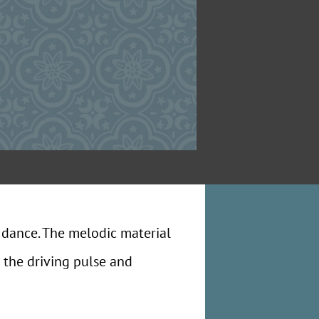
 dance. The melodic material
 the driving pulse and