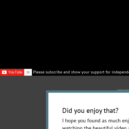
Please subscribe and show your support for independe
Did you enjoy that?
I hope you found as much enj
watching the beautiful video 