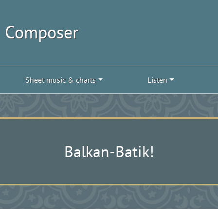
| Composer
Sheet music & charts
Listen
Balkan-Batik!