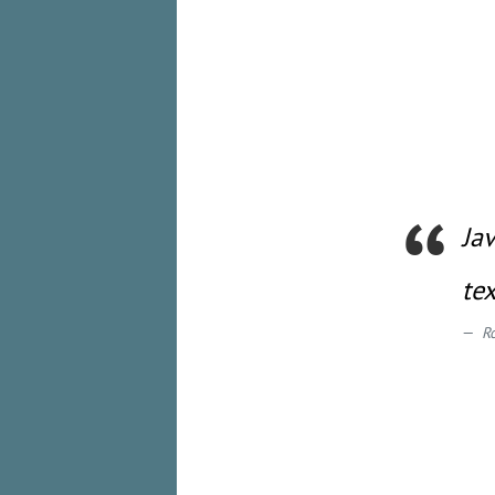
Ja
te
R