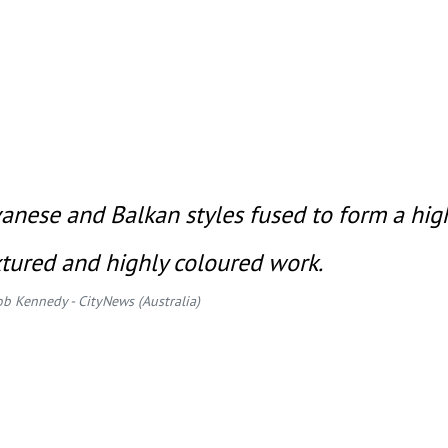
vanese and Balkan styles fused to form a hig
xtured and highly coloured work.
ob Kennedy - CityNews (Australia)