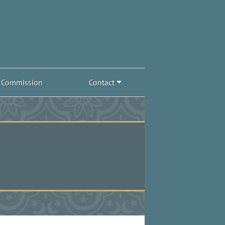
Commission
Contact