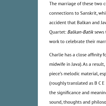
The marriage of these two cu
connections to Sanskrit, whi
accident that Balkan and Jav
Quartet:
Balkan-Batik
sews t
work to celebrate their marr
Charlie has a close affinity
midwife in Java). As a result,
piece’s melodic material, es
(roughly translated as B C E
the significance and meaning
sound, thoughts and philoso