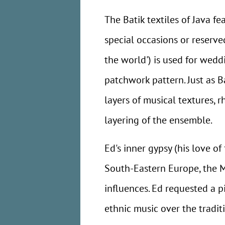
The Batik textiles of Java f
special occasions or reserved
the world') is used for weddi
patchwork pattern. Just as B
layers of musical textures, 
layering of the ensemble.
Ed's inner gypsy (his love of
South-Eastern Europe, the M
influences. Ed requested a 
ethnic music over the tradit