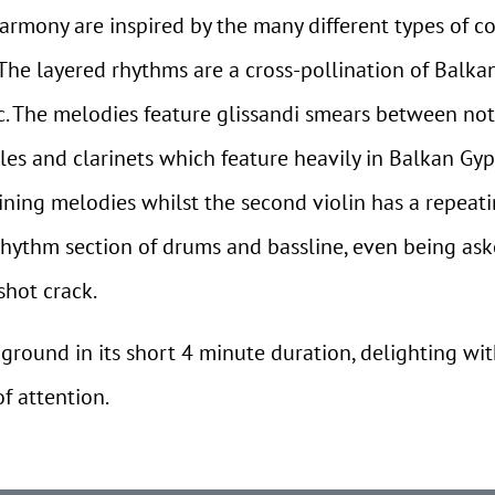
armony are inspired by the many different types of c
 The layered rhythms are a cross-pollination of Balk
. The melodies feature glissandi smears between no
dles and clarinets which feature heavily in Balkan Gyps
ning melodies whilst the second violin has a repeati
e rhythm section of drums and bassline, even being a
hot crack.
 ground in its short 4 minute duration, delighting wi
f attention.