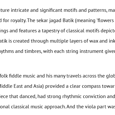
eature intricate and significant motifs and patterns, 
 for royalty. The sekar jagad Batik (meaning 'flowers 
ngs and features a tapestry of classical motifs depict
atik is created through multiple layers of wax and in
rhythms and timbres, with each string instrument given
 folk fiddle music and his many travels across the glo
iddle East and Asia) provided a clear compass towa
piece that danced, had strong rhythmic conviction an
ional classical music approach. And the viola part was