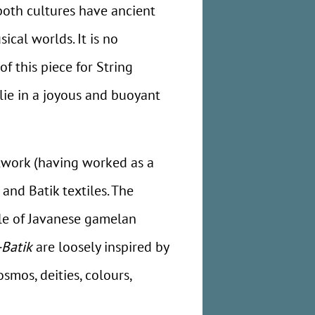
 both cultures have ancient
cal worlds. It is no
f this piece for String
ie in a joyous and buoyant
artwork (having worked as a
nd Batik textiles. The
cale of Javanese gamelan
-Batik
are loosely inspired by
smos, deities, colours,