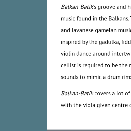
Balkan-Batik
's groove and h
music found in the Balkans.
and Javanese gamelan music
inspired by the gadulka, fid
violin dance around intertwi
cellist is required to be th
sounds to mimic a drum rims
Balkan-Batik
covers a lot of
with the viola given centre o