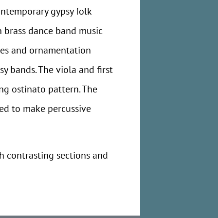
ontemporary gypsy folk
an brass dance band music
tes and ornamentation
y bands. The viola and first
ng ostinato pattern. The
sked to make percussive
th contrasting sections and