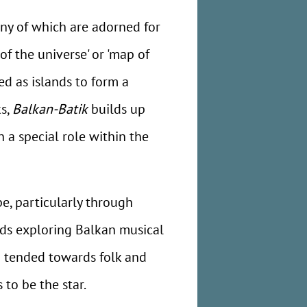
many of which are adorned for
of the universe' or 'map of
ed as islands to form a
ks,
Balkan-Batik
builds up
 a special role within the
be, particularly through
rds exploring Balkan musical
d tended towards folk and
 to be the star.