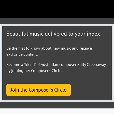
Beautiful music delivered to your inbox!
Be the first to know about new music and receive
exclusive content.
Become a 'friend' of Australian composer Sally Greenaway
by joining her Composer's Circle.
Join the Composer's Circle