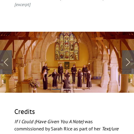
[excerpt]
Previous
Ne
Credits
If I Could (Have Given You A Note)
was
commissioned by Sarah Rice as part of her
Text/ure