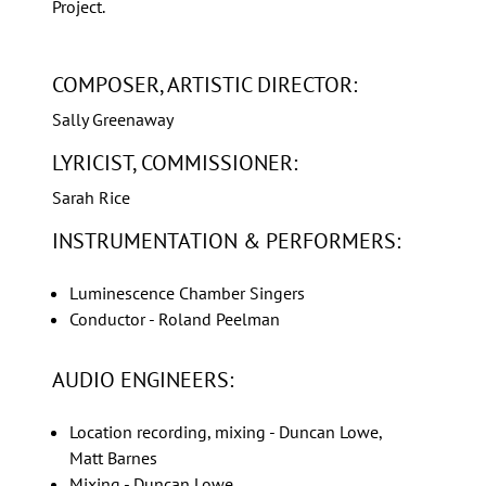
Project.
COMPOSER, ARTISTIC DIRECTOR:
Sally Greenaway
LYRICIST, COMMISSIONER:
Sarah Rice
INSTRUMENTATION & PERFORMERS:
Luminescence Chamber Singers
Conductor - Roland Peelman
AUDIO ENGINEERS:
Location recording, mixing - Duncan Lowe,
Matt Barnes
Mixing - Duncan Lowe