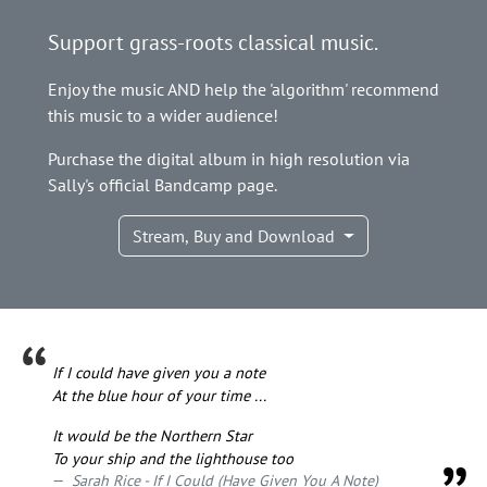
Support grass-roots classical music.
Enjoy the music AND help the 'algorithm' recommend
this music to a wider audience!
Purchase the digital album in high resolution via
Sally's official Bandcamp page.
Stream, Buy and Download
If I could have given you a note
At the blue hour of your time ...
It would be the Northern Star
To your ship and the lighthouse too
Sarah Rice - If I Could (Have Given You A Note)