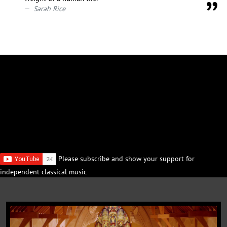
Sarah Rice
Please subscribe and show your support for
independent classical music