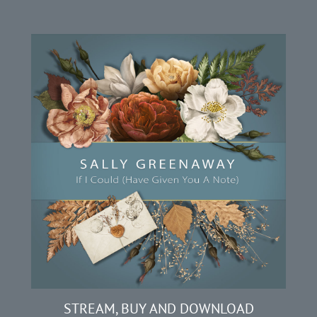
STREAM, BUY AND DOWNLOAD