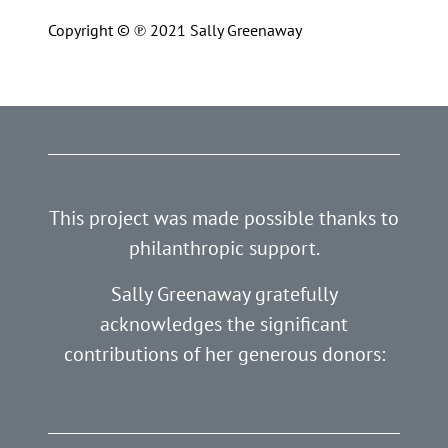
Copyright © ℗ 2021 Sally Greenaway
This project was made possible thanks to
philanthropic support.
Sally Greenaway gratefully
acknowledges the significant
contributions of her generous donors: