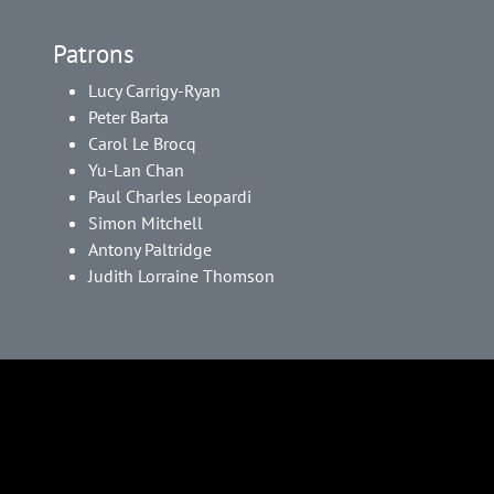
Patrons
Lucy Carrigy-Ryan
Peter Barta
Carol Le Brocq
Yu-Lan Chan
Paul Charles Leopardi
Simon Mitchell
Antony Paltridge
Judith Lorraine Thomson