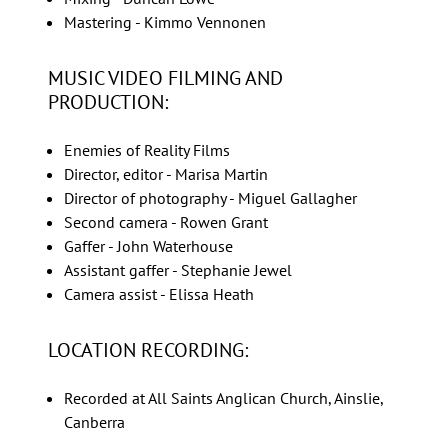
Mastering - Kimmo Vennonen
MUSIC VIDEO FILMING AND
PRODUCTION:
Enemies of Reality Films
Director, editor - Marisa Martin
Director of photography - Miguel Gallagher
Second camera - Rowen Grant
Gaffer - John Waterhouse
Assistant gaffer - Stephanie Jewel
Camera assist - Elissa Heath
LOCATION RECORDING:
Recorded at All Saints Anglican Church, Ainslie,
Canberra