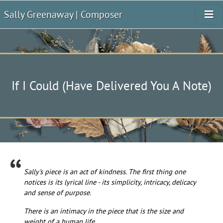
Sally Greenaway | Composer
If I Could (Have Delivered You A Note)
Sally's piece is an act of kindness. The first thing one
notices is its lyrical line - its simplicity, intricacy, delicacy
and sense of purpose.
There is an intimacy in the piece that is the size and
weight of a human life.