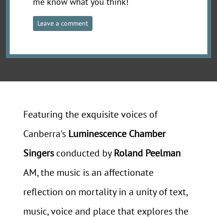
me know what you think!
Leave a comment
Featuring the exquisite voices of
Canberra's
Luminescence Chamber
Singers
conducted by
Roland Peelman
AM, the music is an affectionate
reflection on mortality in a unity of text,
music, voice and place that explores the