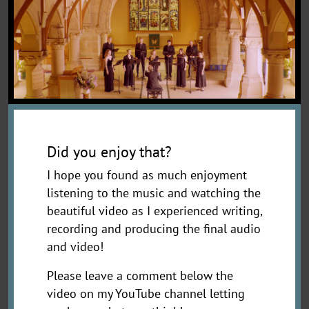
Did you enjoy that?
I hope you found as much enjoyment
listening to the music and watching the
beautiful video as I experienced writing,
recording and producing the final audio
and video!
Please leave a comment below the
video on my YouTube channel letting