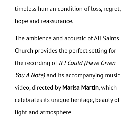
timeless human condition of loss, regret,
hope and reassurance.
The ambience and acoustic of All Saints
Church provides the perfect setting for
the recording of
If I Could (Have Given
You A Note)
and its accompanying music
video, directed by
Marisa Martin
, which
celebrates its unique heritage, beauty of
light and atmosphere.