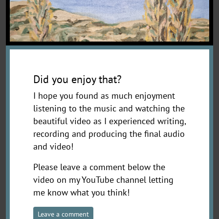
Did you enjoy that?
I hope you found as much enjoyment
listening to the music and watching the
beautiful video as I experienced writing,
recording and producing the final audio
and video!
Please leave a comment below the
video on my YouTube channel letting
me know what you think!
Leave a comment