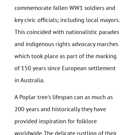
commemorate fallen WW1 soldiers and
key civic officials; including local mayors.
This coincided with nationalistic parades
and indigenous rights advocacy marches
which took place as part of the marking
of 150 years since European settlement
in Australia.
A Poplar tree's lifespan can as much as
200 years and historically they have
provided inspiration for folklore
worldwide. The delicate rustling of their