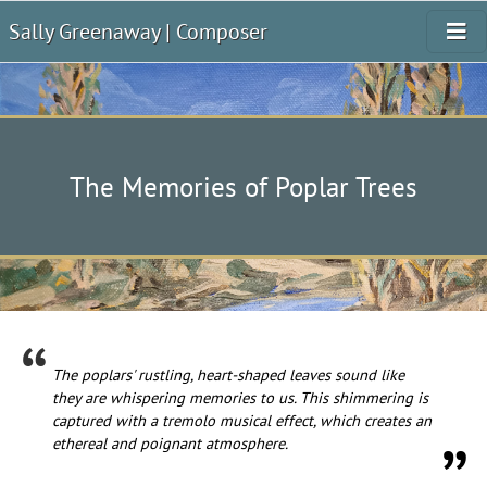
Sally Greenaway | Composer
The Memories of Poplar Trees
The poplars' rustling, heart-shaped leaves sound like
they are whispering memories to us. This shimmering is
captured with a tremolo musical effect, which creates an
ethereal and poignant atmosphere.