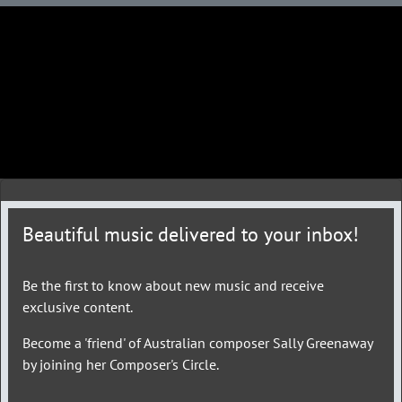
Beautiful music delivered to your inbox!
Be the first to know about new music and receive
exclusive content.
Become a 'friend' of Australian composer Sally Greenaway
by joining her Composer's Circle.