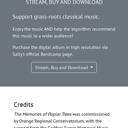
STREAM, BUY AND DOWNLOAD
Support grass-roots classical music.
Enjoy the music AND help the 'algorithm' recommend
this music to a wider audience!
Purchase the digital album in high resolution via
Sally's official Bandcamp page.
Stream, Buy and Download
Credits
The Memories of Poplar Trees
was commissioned
by Orange Regional Conservatorium, with the
support from the Godfrey Turner Memorial Music