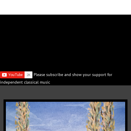
Please subscribe and show your support for
independent classical music