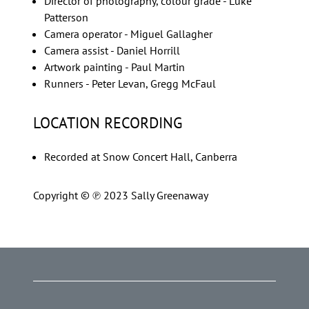
Director of photography, colour grade - Luke
Patterson
Camera operator - Miguel Gallagher
Camera assist - Daniel Horrill
Artwork painting - Paul Martin
Runners - Peter Levan, Gregg McFaul
LOCATION RECORDING
Recorded at Snow Concert Hall, Canberra
Copyright © ℗ 2023 Sally Greenaway