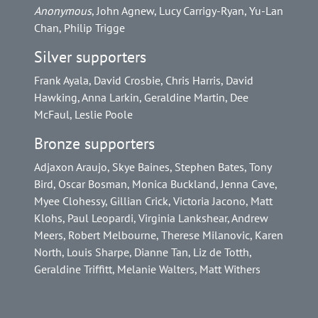
Anonymous
, John Agnew, Lucy Carrigy-Ryan, Yu-Lan
Chan, Philip Trigge
Silver supporters
Frank Ayala, David Crosbie, Chris Harris, David
Hawking, Anna Larkin, Geraldine Martin, Dee
McFaul, Leslie Poole
Bronze supporters
Adjaxon Araujo, Skye Baines, Stephen Bates, Tony
Bird, Oscar Bosman, Monica Buckland, Jenna Cave,
Myee Clohessy, Gillian Crick, Victoria Jacono, Matt
Klohs, Paul Leopardi, Virginia Lankshear, Andrew
Meers, Robert Melbourne, Therese Milanovic, Karen
North, Louis Sharpe, Dianne Tan, Liz de Totth,
Geraldine Triffitt, Melanie Walters, Matt Withers