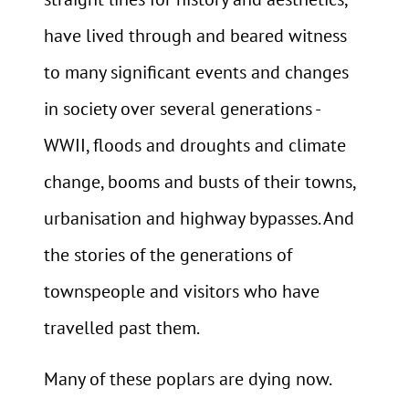
have lived through and beared witness
to many significant events and changes
in society over several generations -
WWII, floods and droughts and climate
change, booms and busts of their towns,
urbanisation and highway bypasses. And
the stories of the generations of
townspeople and visitors who have
travelled past them.
Many of these poplars are dying now.