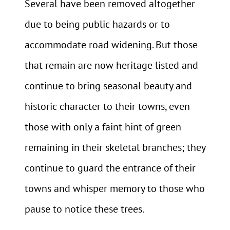
Several have been removed altogether
due to being public hazards or to
accommodate road widening. But those
that remain are now heritage listed and
continue to bring seasonal beauty and
historic character to their towns, even
those with only a faint hint of green
remaining in their skeletal branches; they
continue to guard the entrance of their
towns and whisper memory to those who
pause to notice these trees.