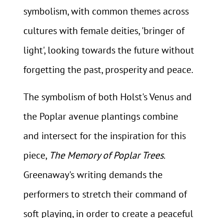
symbolism, with common themes across
cultures with female deities, 'bringer of
light', looking towards the future without
forgetting the past, prosperity and peace.
The symbolism of both Holst's Venus and
the Poplar avenue plantings combine
and intersect for the inspiration for this
piece,
The Memory of Poplar Trees
.
Greenaway's writing demands the
performers to stretch their command of
soft playing, in order to create a peaceful