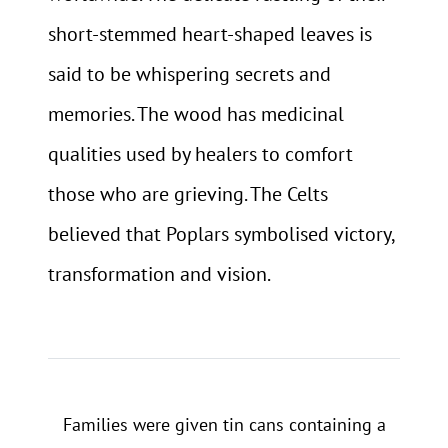
short-stemmed heart-shaped leaves is
said to be whispering secrets and
memories. The wood has medicinal
qualities used by healers to comfort
those who are grieving. The Celts
believed that Poplars symbolised victory,
transformation and vision.
Families were given tin cans containing a