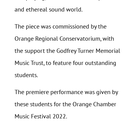
and ethereal sound world.
The piece was commissioned by the
Orange Regional Conservatorium, with
the support the Godfrey Turner Memorial
Music Trust, to feature four outstanding
students.
The premiere performance was given by
these students for the Orange Chamber
Music Festival 2022.