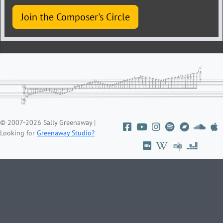
Join the Composer's Circle
© 2007-2026 Sally Greenaway |
Looking for
Greenaway Studio?