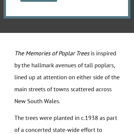
The Memories of Poplar Trees
is inspired
by the hallmark avenues of tall poplars,
lined up at attention on either side of the
main streets of towns scattered across
New South Wales.
The trees were planted in c.1938 as part
of a concerted state-wide effort to