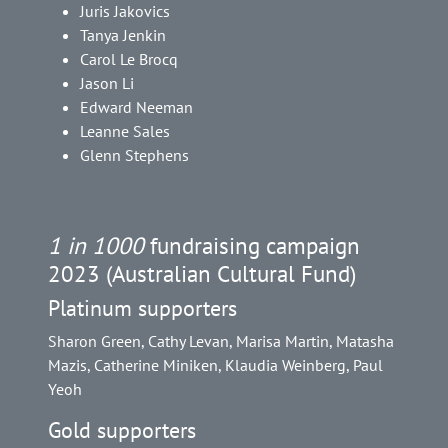
Juris Jakovics
Tanya Jenkin
Carol Le Brocq
Jason Li
Edward Neeman
Leanne Sales
Glenn Stephens
1 in 1000
fundraising campaign
2023 (Australian Cultural Fund)
Platinum supporters
Sharon Green, Cathy Levan, Marisa Martin, Matasha
Mazis, Catherine Miniken, Klaudia Weinberg, Paul
Yeoh
Gold supporters