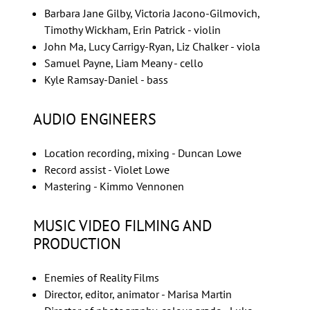
Barbara Jane Gilby, Victoria Jacono-Gilmovich,
Timothy Wickham, Erin Patrick - violin
John Ma, Lucy Carrigy-Ryan, Liz Chalker - viola
Samuel Payne, Liam Meany - cello
Kyle Ramsay-Daniel - bass
AUDIO ENGINEERS
Location recording, mixing - Duncan Lowe
Record assist - Violet Lowe
Mastering - Kimmo Vennonen
MUSIC VIDEO FILMING AND
PRODUCTION
Enemies of Reality Films
Director, editor, animator - Marisa Martin