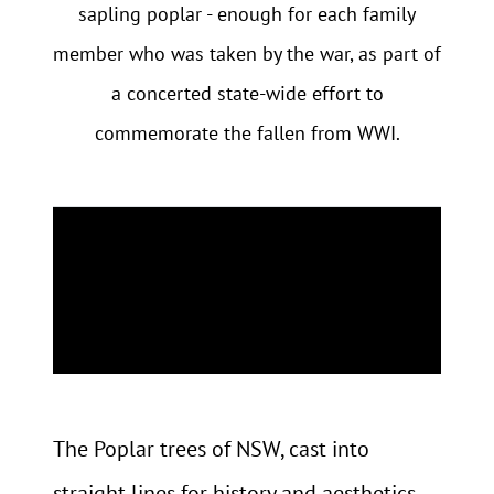
sapling poplar - enough for each family
member who was taken by the war, as part of
a concerted state-wide effort to
commemorate the fallen from WWI.
The Poplar trees of NSW, cast into
straight lines for history and aesthetics,