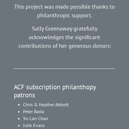
This project was made possible thanks to
philanthropic support.
Sally Greenaway gratefully
acknowledges the significant
contributions of her generous donors:
ACF subscription philanthopy
patrons
Chris & Heather Abbott
Peter Barta
Yu-Lan Chan
Julie Evans