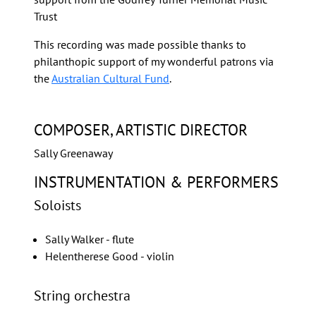
Trust
This recording was made possible thanks to
philanthopic support of my wonderful patrons via
the
Australian Cultural Fund
.
COMPOSER, ARTISTIC DIRECTOR
Sally Greenaway
INSTRUMENTATION & PERFORMERS
Soloists
Sally Walker - flute
Helentherese Good - violin
String orchestra