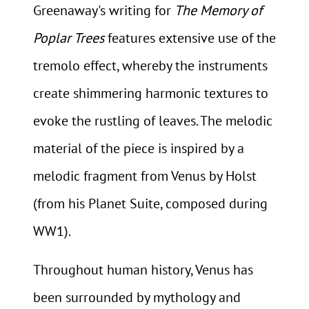
Greenaway's writing for
The Memory of
Poplar Trees
features extensive use of the
tremolo effect, whereby the instruments
create shimmering harmonic textures to
evoke the rustling of leaves. The melodic
material of the piece is inspired by a
melodic fragment from Venus by Holst
(from his Planet Suite, composed during
WW1).
Throughout human history, Venus has
been surrounded by mythology and