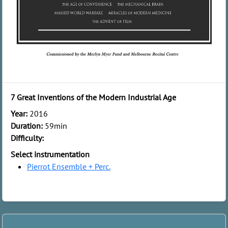
7 Great Inventions of the Modern Industrial Age
Year:
2016
Duration:
59min
Difficulty:
Select instrumentation
Pierrot Ensemble + Perc.