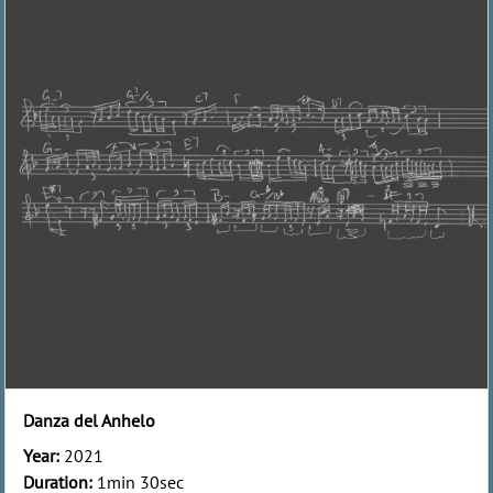
Danza del Anhelo
Year:
2021
Duration:
1min 30sec