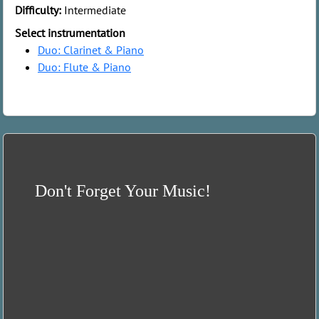
Difficulty:
Intermediate
Select instrumentation
Duo: Clarinet & Piano
Duo: Flute & Piano