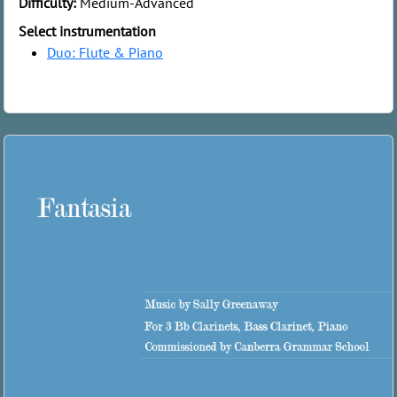
Difficulty:
Medium-Advanced
Select instrumentation
Duo: Flute & Piano