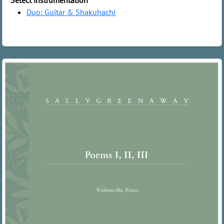
Select instrumentation
Duo: Guitar & Shakuhachi