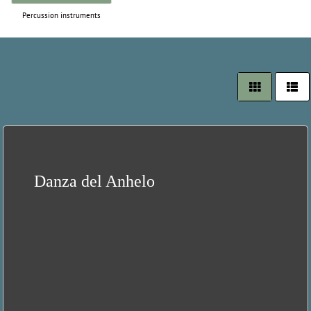
Percussion instruments