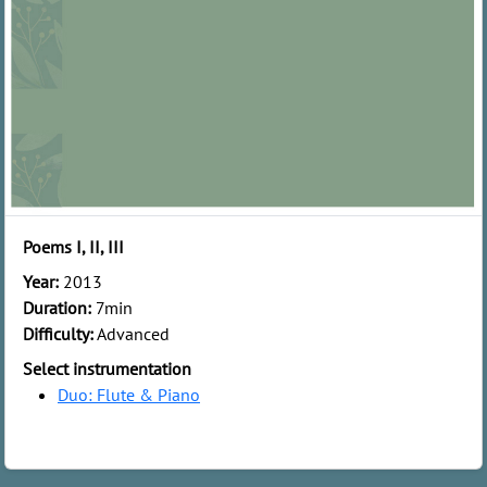
Poems I, II, III
Year:
2013
Duration:
7min
Difficulty:
Advanced
Select instrumentation
Duo: Flute & Piano