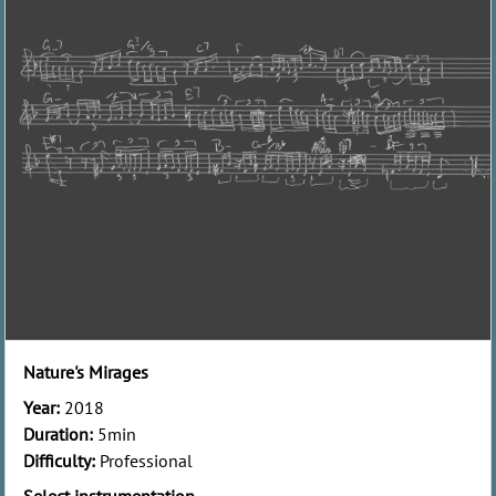
Nature's Mirages
Year:
2018
Duration:
5min
Difficulty:
Professional