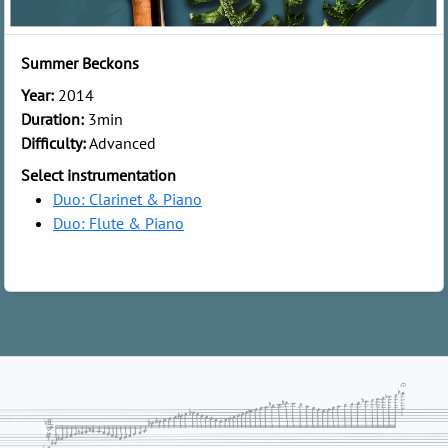
Summer Beckons
Year:
2014
Duration:
3min
Difficulty:
Advanced
Select instrumentation
Duo: Clarinet & Piano
Duo: Flute & Piano