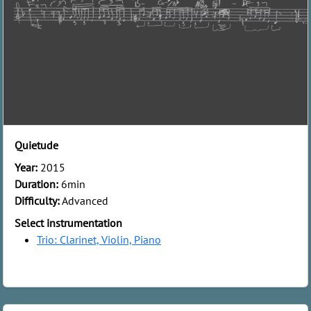
Quietude
Year:
2015
Duration:
6min
Difficulty:
Advanced
Select instrumentation
Trio: Clarinet, Violin, Piano