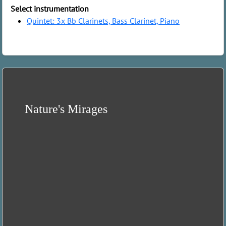
Select instrumentation
Quintet: 3x Bb Clarinets, Bass Clarinet, Piano