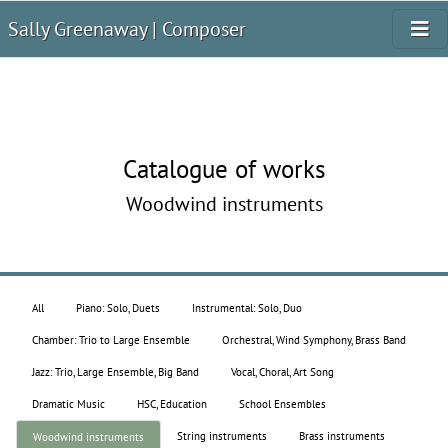
Sally Greenaway | Composer
Catalogue of works
Woodwind instruments
All
Piano: Solo, Duets
Instrumental: Solo, Duo
Chamber: Trio to Large Ensemble
Orchestral, Wind Symphony, Brass Band
Jazz: Trio, Large Ensemble, Big Band
Vocal, Choral, Art Song
Dramatic Music
HSC, Education
School Ensembles
String instruments
Brass instruments
Woodwind instruments