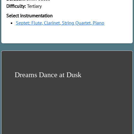
Difficulty:
Tertiary
Select instrumentation
Septet: Flute, Clarinet, String Quartet, Piano