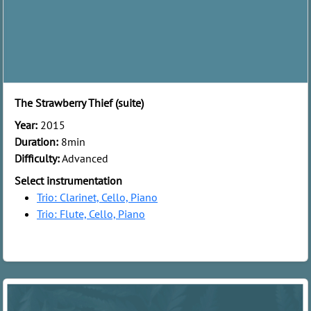
The Strawberry Thief (suite)
Year:
2015
Duration:
8min
Difficulty:
Advanced
Select instrumentation
Trio: Clarinet, Cello, Piano
Trio: Flute, Cello, Piano