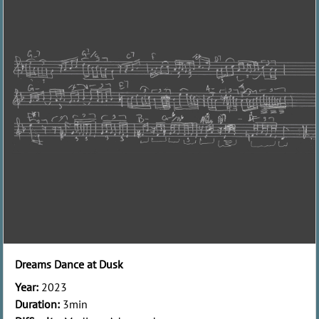
Dreams Dance at Dusk
Year:
2023
Duration:
3min