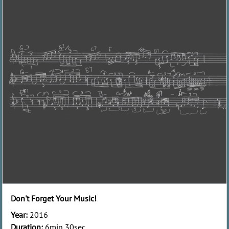
Don't Forget Your Music!
Year:
2016
Duration:
6min 30sec