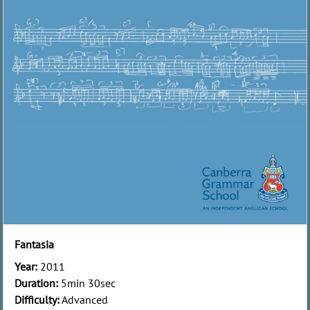
Fantasia
Year:
2011
Duration:
5min 30sec
Difficulty:
Advanced